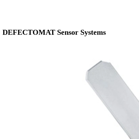
DEFECTOMAT Sensor Systems