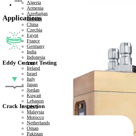
mm
Algeria
Armenia
Azerbaijan
Applications
Bahrain
China
Czechia
Egypt
France
Germany
India
Indonesia
Eddy Current Testing
Iraq
Ireland
Israel
Italy
Japan
Jordan
Kuwait
Lebanon
Crack Inspection
Libya
Malaysia
Morocco
Netherlands
Oman
Pakistan