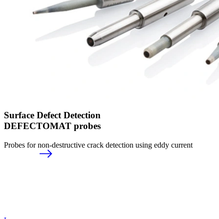
Surface Defect Detection
DEFECTOMAT probes
Probes for non-destructive crack detection using eddy current