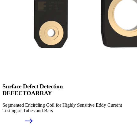
Surface Defect Detection
DEFECTOARRAY
Segmented Encircling Coil for Highly Sensitive Eddy Current
Testing of Tubes and Bars