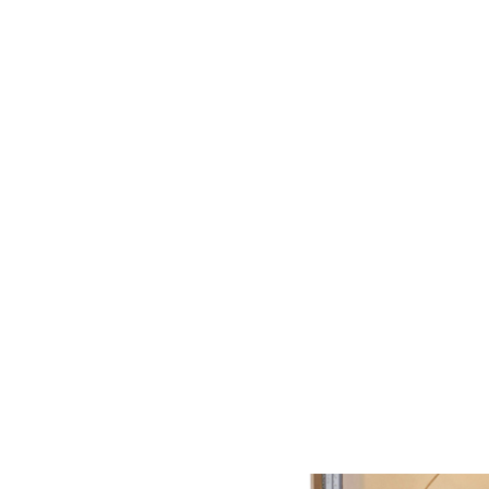
Previous
Next
Reliable testing, even at the highest temperatures.
The thermal coils
are used in connection with the
DEFECTOTHERM
sensor system.
The water-cooled eddy current differential coils are highly reliable,
have a stable signal and long service life.
The DEFECTOTHERM coils are used in combination
with
DEFECTOMAT
testing and analysis electronics in continuous
processes.
The unit's electronics are designed for test speeds of up to 150 m/s,
covering all rolling speeds. Test coils with a material diameter of 5 to
65 mm are available.