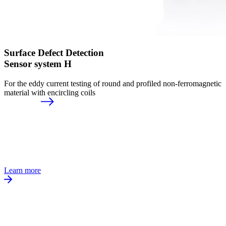
Surface Defect Detection
Sensor system H
For the eddy current testing of round and profiled non-ferromagnetic
material with encircling coils
Learn more