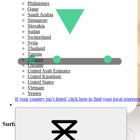
Philippines
Qatar
Saudi Arabia
Singapore
Slovakia
Sudan
Switzerland
Syria
Thailand
Tunisia
Türkiye
Ukraine
United Arab Emirates
United Kingdom
United States
Vietnam
Yemen
If your country isn’t listed,
click here
to find your local represen
Surface Defect Detection