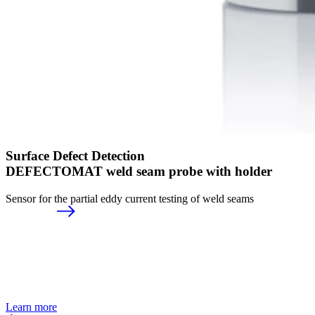
Surface Defect Detection
DEFECTOMAT weld seam probe with holder
Sensor for the partial eddy current testing of weld seams
Learn more