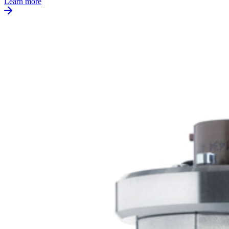
Learn more