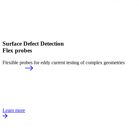
Surface Defect Detection
Flex probes
Flexible probes for eddy current testing of complex geometries
Learn more