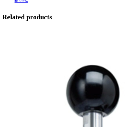
process.
Related products