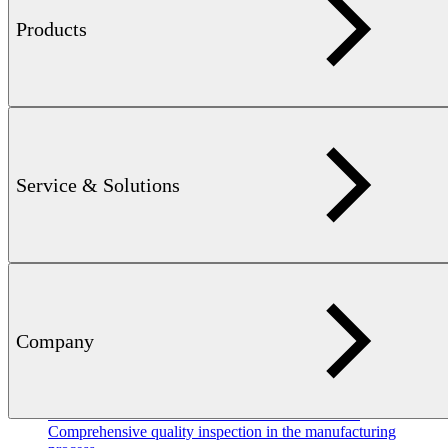
Products
Flyer
DEFECTOMAT — 3 MB
Non-destructive eddy current
testing of long products like tubes, bars, wire and profiles
Service & Solutions
Company
METAL
INDUSTRY WIRE / BRIGHT STEEL — 9 MB
Comprehensive quality inspection in the manufacturing