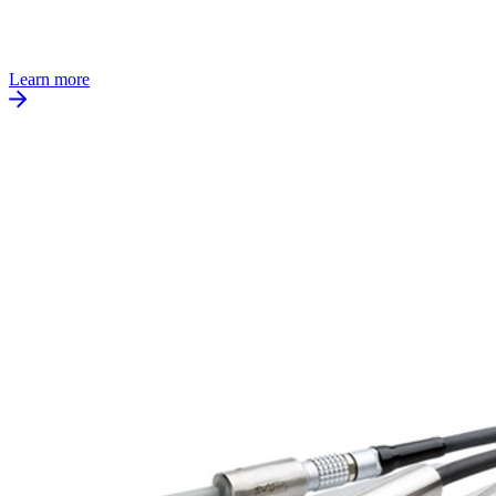
Learn more