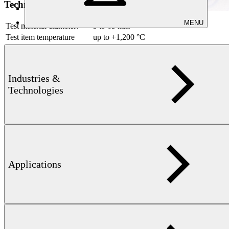
Technical information
MENU
Test material diameter:
5 to 65 mm
Test item temperature
up to +1,200 °C
Materials that can be
ferrite, non-ferrite, and austenitic
tested:
materials
Industries &
Downloads
Technologies
Applications