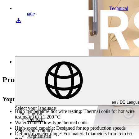
Technical
information
Downloads
Product highlights
Your advantages at a glance
en /
DE
Langua
Select your language
High-temperature hot-wire testing:
Thermal coils for hot-wire
English
testing up to +1,200 °C
Deutsch
Water-cooled flow-type thermal coils
High-speed capable:
Designed for top production speeds
Select your country
Defined diameter range:
For material diameters from 5 to 65
Afghanistan