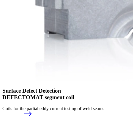
Surface Defect Detection
DEFECTOMAT segment coil
Coils for the partial eddy current testing of weld seams