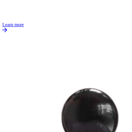
Learn more