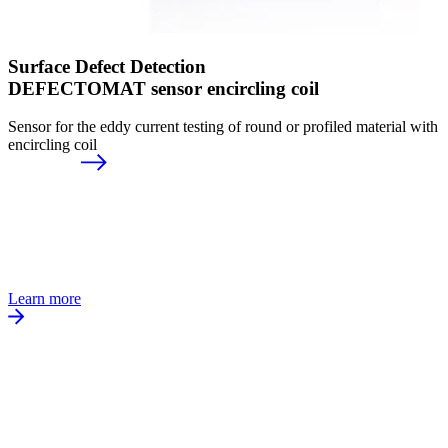
Surface Defect Detection
DEFECTOMAT sensor encircling coil
Sensor for the eddy current testing of round or profiled material with
encircling coil
Learn more