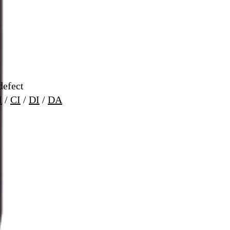
defect
M
/
CI
/
DI
/
DA