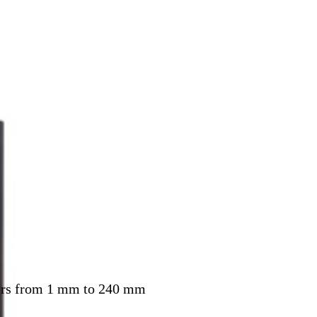
eters from 1 mm to 240 mm