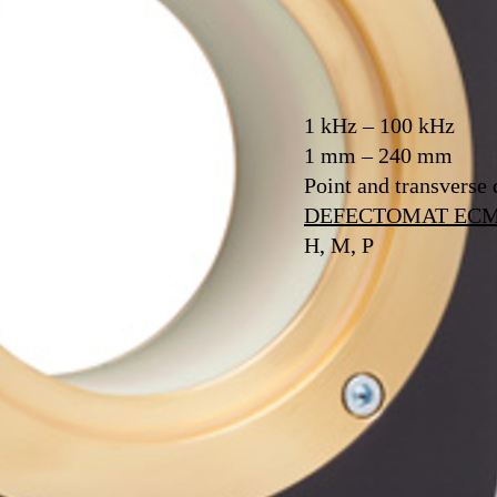
1 kHz – 100 kHz
1 mm – 240 mm
Point and transverse 
DEFECTOMAT EC
H, M, P