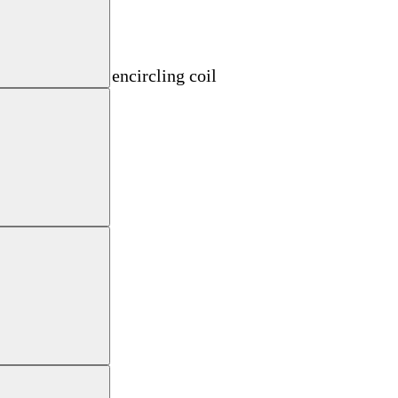
oil
d material with encircling coil