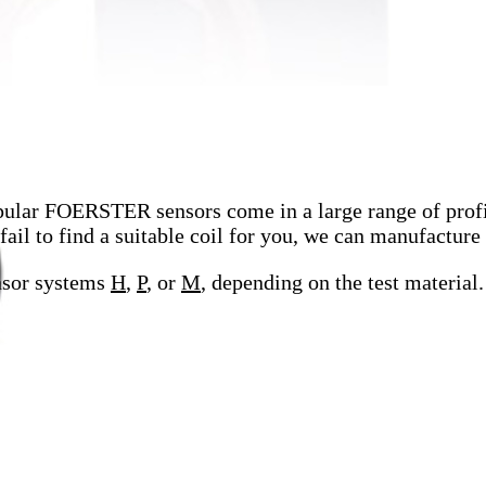
ular FOERSTER sensors come in a large range of profil
l to find a suitable coil for you, we can manufacture 
nsor systems
H
,
P
, or
M
, depending on the test material.