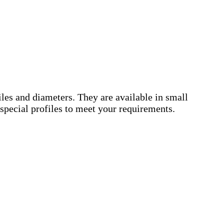
es and diameters. They are available in small
special profiles to meet your requirements.