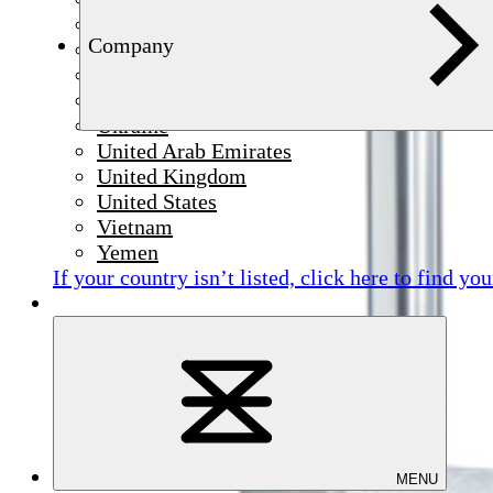
Syria
Company
Thailand
Tunisia
Türkiye
Ukraine
United Arab Emirates
United Kingdom
United States
Vietnam
Yemen
If your country isn’t listed,
click here
to find you
MENU