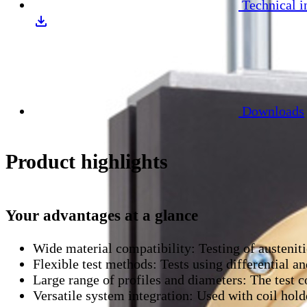
Technical i
Downloads
Product highlights
Your advantages at a glance
Wide material compatibility:
Testing of austenit
Flexible test methods:
Tests using differential a
Large range of profiles and diameters:
The test c
Versatile system integration:
Used with coil holde