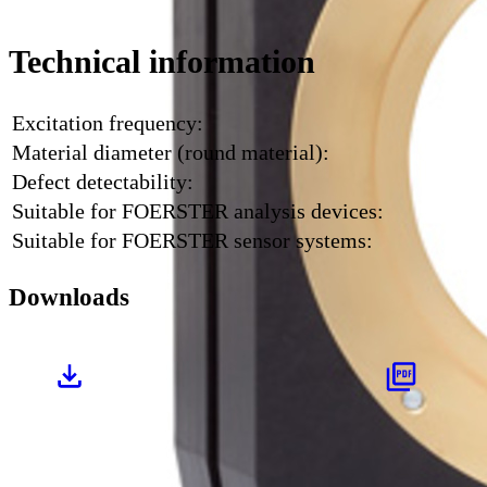
Technical information
Excitation frequency:
Material diameter (round material):
Defect detectability:
Suitable for FOERSTER analysis devices:
Suitable for FOERSTER sensor systems:
Downloads