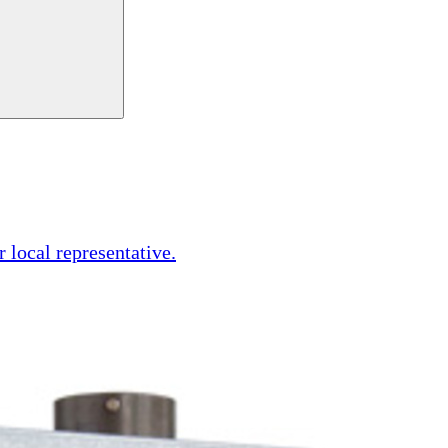
r local representative.