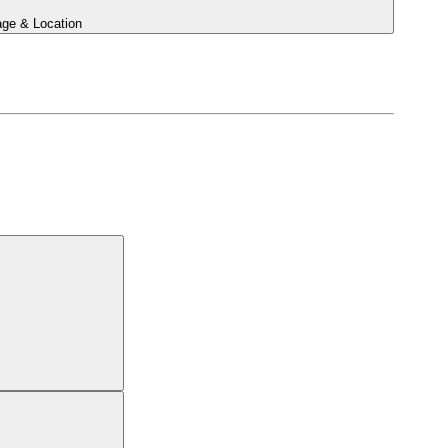
ge & Location