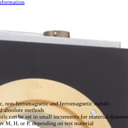
nformation
ic, non-ferromagnetic and ferromagnetic metals
nd absolute methods
oils can be set in small increments for material diam
r M, H, or P, depending on test material