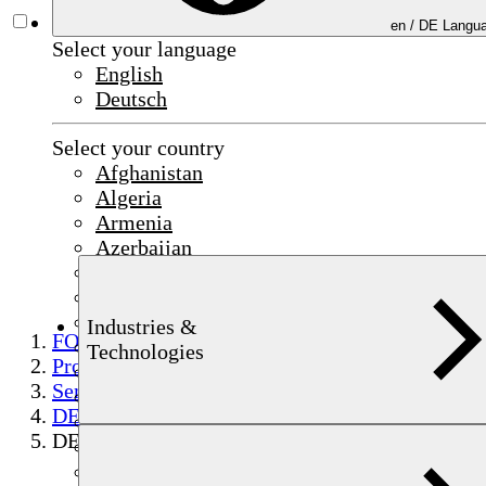
en /
DE
Langua
Select your language
English
Deutsch
Select your country
Afghanistan
Algeria
Armenia
Azerbaijan
Bahrain
China
Czechia
Industries &
FOERSTER
Egypt
Technologies
Products
France
Semi-finished product testing
Germany
DEFECTOMAT
India
DEFECTOMAT sensor encircling coil
Indonesia
Iraq