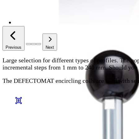
Previous
Next
Large selection for different types of profiles.
The pop
incremental steps from 1 mm to 240 mm. Should you fai
The DEFECTOMAT encircling coils are used with se