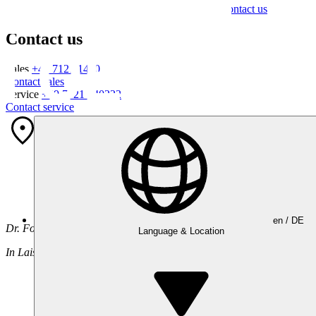
Contact us
Contact us
Sales
+49 7121 1400
Contact sales
Service
+49 7121 140222
Contact service
Your contact
Institut
en /
DE
Dr. Foerster GmbH & Co. KG | Headquarters
Language & Location
In Laisen 70, 72766 Reutlingen, Germany