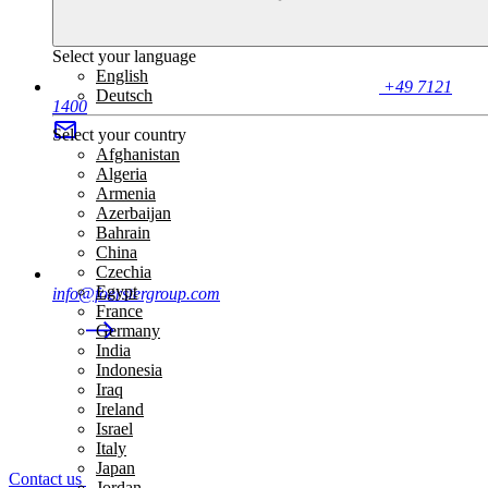
Select your language
English
+49 7121
Deutsch
1400
Select your country
Afghanistan
Algeria
Armenia
Azerbaijan
Bahrain
China
Czechia
Egypt
info@foerstergroup.com
France
Germany
India
Indonesia
Iraq
Ireland
Israel
Italy
Japan
Contact us
Jordan