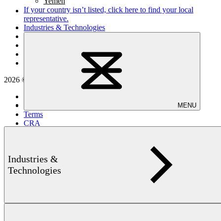
Yemen
If your country isn’t listed,
click here
to find your local
representative.
Industries & Technologies
Applications
Products
Service & Solutions
Company
2026 © Institut Dr. Foerster GmbH & Co. KG
Privacy
Imprint
MENU
Terms
CRA
Cookie settings
Industries &
Technologies
back to top