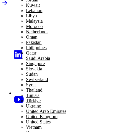
Kuwait
Lebanon
Libya
Malaysia
Morocco
Netherlands
Oman
Pakistan
Philippines
Qatar
Saudi Arabia
Singapore
Slovakia
Sudan
Switzerland
Syria
Thailand
Tunisia
Türkiye
Ukraine
United Arab Emirates
United Kingdom
United States
Vietnam