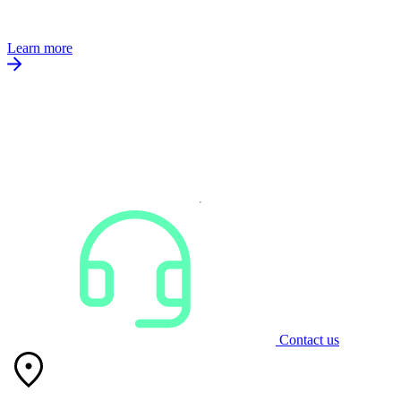
Learn more
Contact us