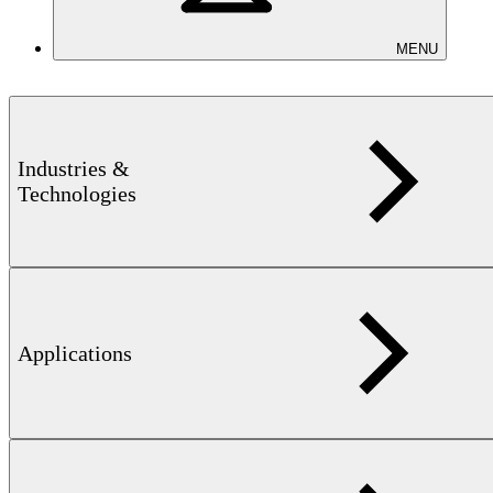
MENU
Industries &
Technologies
FEREX 4.034 – Operator Training
Learn how to safely and efficiently operate the FEREX 4.034
fluxgate magnetometer. This hands-on training covers setup, data
recording and analysis, GPS-supported searches, and maintenance –
enabling you to detect ferromagnetic objects with precision.
Applications