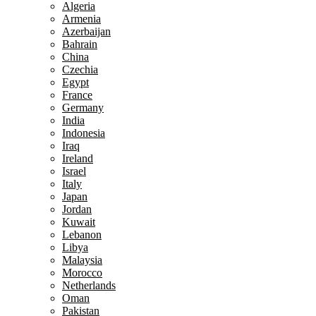
Algeria
Armenia
Azerbaijan
Bahrain
China
Czechia
Egypt
France
Germany
India
Indonesia
Iraq
Ireland
Israel
Italy
Japan
Jordan
Kuwait
Lebanon
Libya
Malaysia
Morocco
Netherlands
Oman
Pakistan