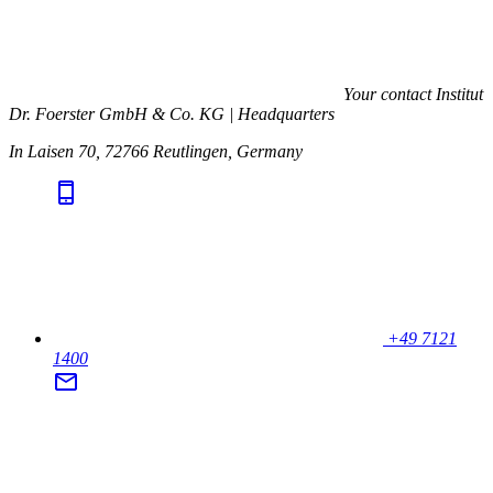
Your contact
Institut
Dr. Foerster GmbH & Co. KG | Headquarters
In Laisen 70, 72766 Reutlingen, Germany
+49 7121
1400