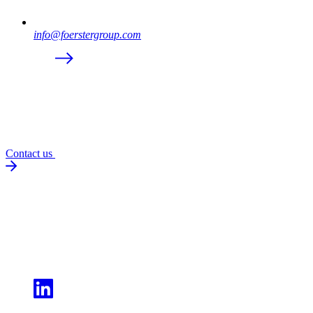
info@foerstergroup.com
Contact us