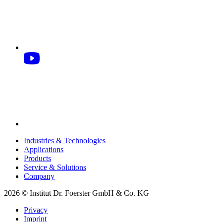
Industries & Technologies
Applications
Products
Service & Solutions
Company
2026 © Institut Dr. Foerster GmbH & Co. KG
Privacy
Imprint