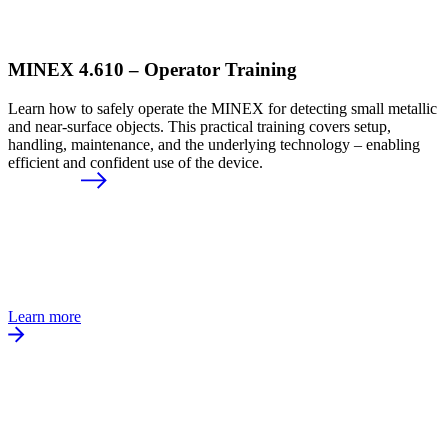
MINEX 4.610 – Operator Training
Learn how to safely operate the MINEX for detecting small metallic
and near-surface objects. This practical training covers setup,
handling, maintenance, and the underlying technology – enabling
efficient and confident use of the device.
Learn more