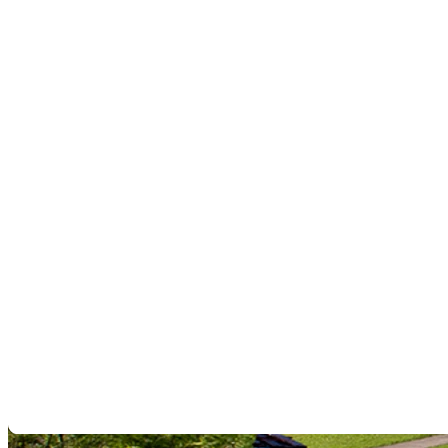
field. You gain the knowledge to set up, handle, and maintain your
devices correctly and to analyze detection data with confidence for
reliable results in real-world conditions.