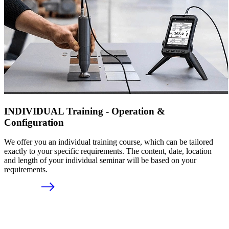
INDIVIDUAL Training - Operation &
Configuration
We offer you an individual training course, which can be tailored
exactly to your specific requirements. The content, date, location
and length of your individual seminar will be based on your
requirements.