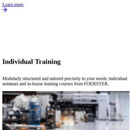
Learn more
Individual Training
Modularly structured and tailored precisely to your needs: individual
seminars and in-house training courses from FOERSTER.