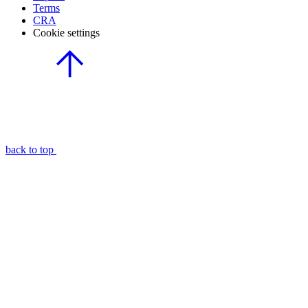
Terms
CRA
Cookie settings
back to top