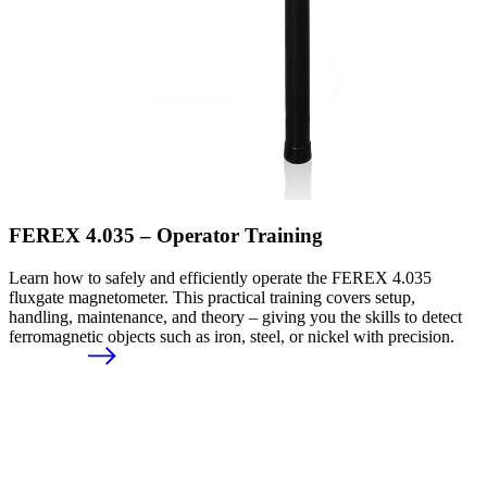
FEREX 4.035 – Operator Training
Learn how to safely and efficiently operate the FEREX 4.035
fluxgate magnetometer. This practical training covers setup,
handling, maintenance, and theory – giving you the skills to detect
ferromagnetic objects such as iron, steel, or nickel with precision.