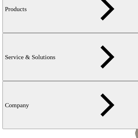
Learn more
Products
Service & Solutions
Company