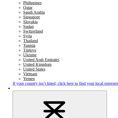
Philippines
Qatar
Saudi Arabia
Singapore
Slovakia
Sudan
Switzerland
Syria
Thailand
Tunisia
Türkiye
Ukraine
United Arab Emirates
United Kingdom
United States
Vietnam
Yemen
If your country isn’t listed,
click here
to find your local represen