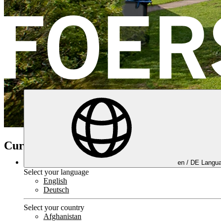
Current trainings
en /
DE
Langua
Select your language
English
Deutsch
Select your country
Afghanistan