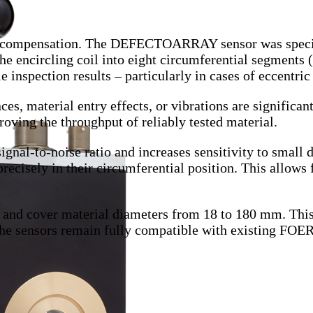
e compensation.
The DEFECTOARRAY sensor was specific
he encircling coil into eight circumferential segments 
inspection results – particularly in cases of eccentric
es, material entry effects, or vibrations are significant
oving the throughput of reliably tested material.
gnal-to-noise ratio and increases sensitivity to small d
precisely in their circumferential position. This allows 
nd cover material diameters from 18 to 180 mm. This 
, the sensors remain fully compatible with existing F