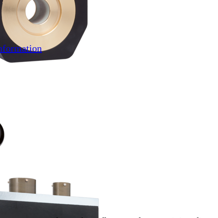
nformation