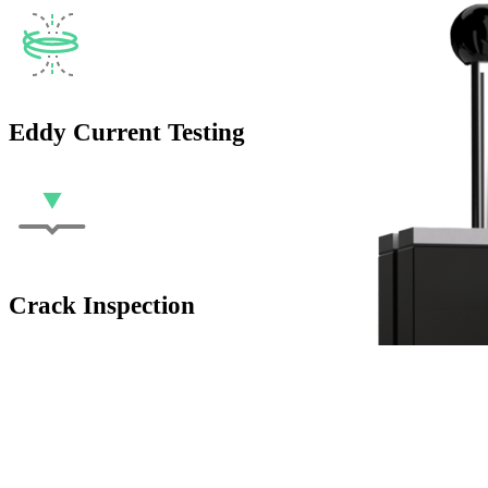
Eddy Current Testing
Crack Inspection