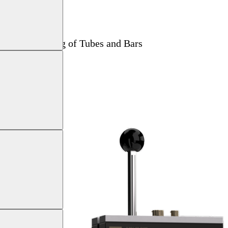
 Current Testing of Tubes and Bars