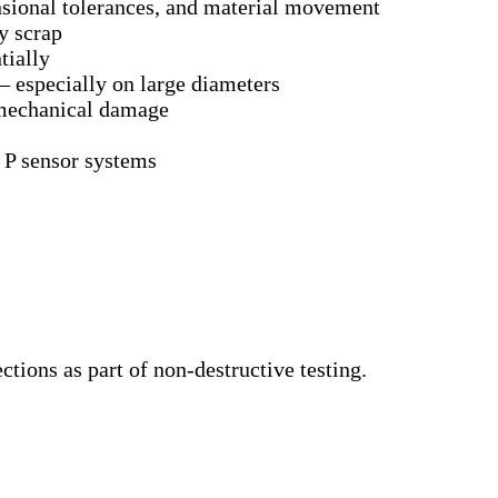
nsional tolerances, and material movement
y scrap
tially
– especially on large diameters
 mechanical damage
 P sensor systems
ctions as part of non-destructive testing.