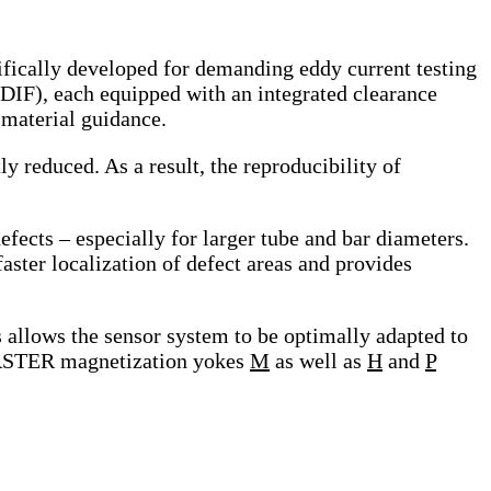
ally developed for demanding eddy current testing
(DIF), each equipped with an integrated clearance
 material guidance.
ly reduced. As a result, the reproducibility of
efects – especially for larger tube and bar diameters.
faster localization of defect areas and provides
allows the sensor system to be optimally adapted to
OERSTER magnetization yokes
M
as well as
H
and
P