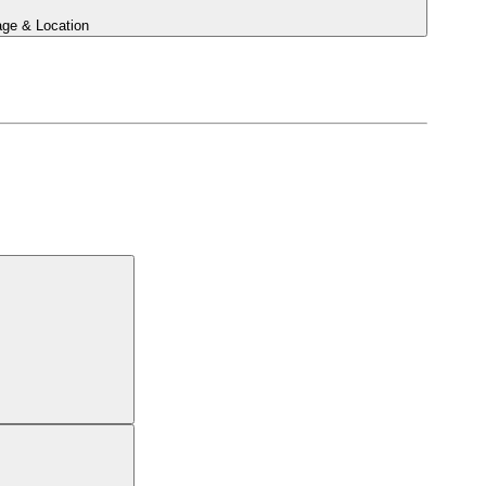
ge & Location