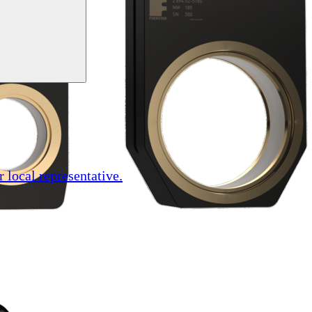
r local representative.