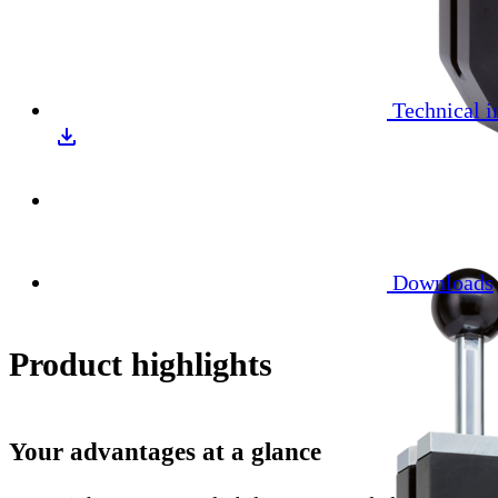
Technical i
Downloads
Product highlights
Your advantages at a glance