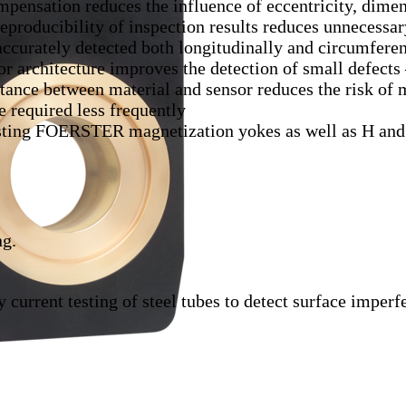
pensation reduces the influence of eccentricity, dime
producibility of inspection results reduces unnecessar
accurately detected both longitudinally and circumferen
 architecture improves the detection of small defects 
tance between material and sensor reduces the risk of
 required less frequently
sting FOERSTER magnetization yokes as well as H and
ng.
current testing of steel tubes to detect surface imperfe