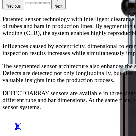
Previous
Next
Patented sensor technology with intelligent clearanc
of tubes and bars in production lines. By segmenting t
winding (CLR), the system enables highly reproducible 
Influences caused by eccentricity, dimensional toleranc
inspection results increases while simultaneously impr
The segmented sensor architecture also enhances the si
Defects are detected not only longitudinally, but also 
valuable insights into the production process.
DEFECTOARRAY sensors are available in three sizes a
different tube and bar dimensions. At the same time
sensor systems.