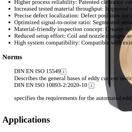
Higher process reliability:
Patented clearance com
Increased tested material throughput:
Improved re
Precise defect localization:
Defect positions are 
Optimized signal-to-noise ratio:
Segmented sensor
Material-friendly inspection concept:
Greater dis
Reduced setup effort:
Coil and nozzle changes are
High system compatibility:
Compatible with exi
Norms
DIN EN ISO 15549
i
Describes the general bases of eddy current testi
DIN EN ISO 10893-2:2020-10
i
specifies the requirements for the automated eddy 
Applications