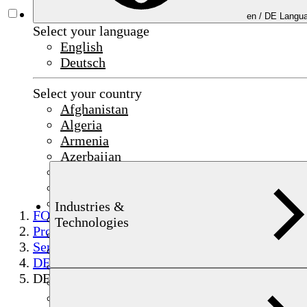
en /
DE
Langua
Select your language
English
Deutsch
Select your country
Afghanistan
Algeria
Armenia
Azerbaijan
Bahrain
China
Czechia
Industries &
FOERSTER
Egypt
Technologies
Products
France
Semi-finished product testing
Germany
DEFECTOMAT
India
DEFECTOARRAY
Indonesia
Iraq