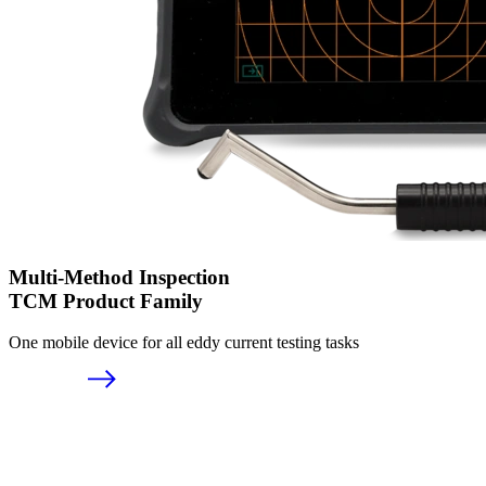
Multi-Method Inspection
TCM Product Family
One mobile device for all eddy current testing tasks