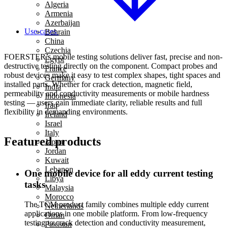
Algeria
Armenia
Azerbaijan
Use-cases
Bahrain
China
Czechia
FOERSTER’s mobile testing solutions deliver fast, precise and non-
Egypt
destructive testing directly on the component. Compact probes and
France
robust devices make it easy to test complex shapes, tight spaces and
Germany
installed parts. Whether for crack detection, magnetic field,
India
permeability and conductivity measurements or mobile hardness
Indonesia
testing — users gain immediate clarity, reliable results and full
Iraq
flexibility in demanding environments.
Ireland
Israel
Italy
Featured products
Japan
Jordan
Kuwait
Lebanon
One mobile device for all eddy current testing
Libya
tasks
Malaysia
Morocco
The TCM product family combines multiple eddy current
Netherlands
applications in one mobile platform. From low-frequency
Oman
testing to crack detection and conductivity measurement,
Pakistan