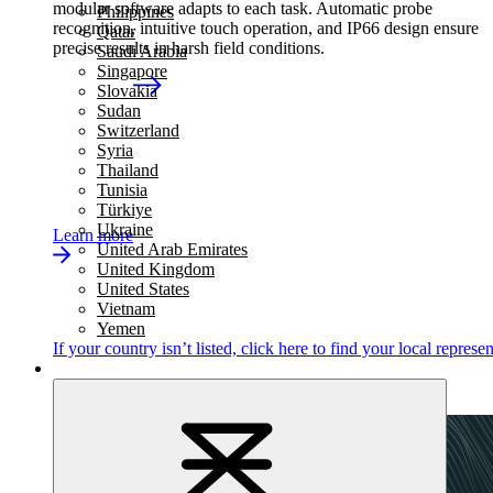
modular software adapts to each task. Automatic probe
Philippines
recognition, intuitive touch operation, and IP66 design ensure
Qatar
precise results in harsh field conditions.
Saudi Arabia
Singapore
Slovakia
Sudan
Switzerland
Syria
Thailand
Tunisia
Türkiye
Ukraine
Learn more
United Arab Emirates
United Kingdom
United States
Vietnam
Yemen
If your country isn’t listed,
click here
to find your local represen