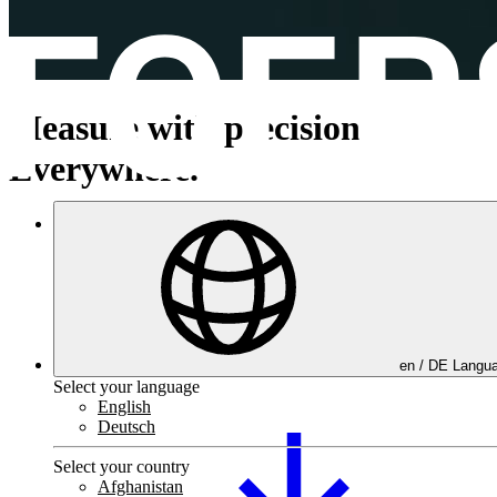
Measure with precision.
Everywhere.
Product portfolio
en /
DE
Langua
Select your language
English
Deutsch
Select your country
Afghanistan