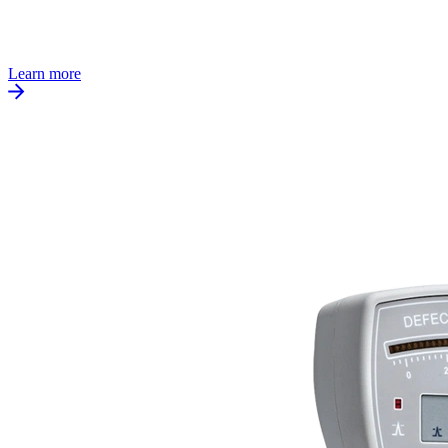
Learn more