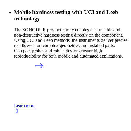
Mobile hardness testing with UCI and Leeb
technology
The SONODUR product family enables fast, reliable and
non-destructive hardness testing directly on the component.
Using UCI and Leeb methods, the instruments deliver precise
results even on complex geometries and installed parts.
Compact probes and robust devices ensure high
reproducibility for both mobile and automated applications.
Learn more