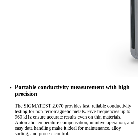
Portable conductivity measurement with high
precision
The SIGMATEST 2.070 provides fast, reliable conductivity
testing for non-ferromagnetic metals. Five frequencies up to
960 kHz ensure accurate results even on thin materials.
Automatic temperature compensation, intuitive operation, and
easy data handling make it ideal for maintenance, alloy
sorting, and process control.