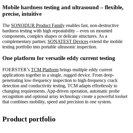
Mobile hardness testing and ultrasound – flexible,
precise, intuitive
The
SONODUR Product Family
enables fast, non-destructive
hardness testing with high repeatability – even on mounted
components, complex shapes or delicate structures. As a
complementary partner,
SONATEST Devices
extend the mobile
testing portfolio into portable ultrasonic inspection.
One platform for versatile eddy current testing
FOERSTER’s
TCM Platform
brings multiple eddy current
applications together in a single, rugged device. From deep-
penetrating low-frequency inspection to high-frequency crack
detection and conductivity testing, TCM adapts effortlessly to
changing requirements. App-driven operation, automatic probe
recognition and optional array technology create a powerful toolset
that combines mobility, speed and precision in one system.
Product portfolio