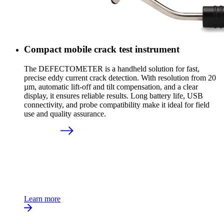
Compact mobile crack test instrument
The DEFECTOMETER is a handheld solution for fast,
precise eddy current crack detection. With resolution from 20
µm, automatic lift-off and tilt compensation, and a clear
display, it ensures reliable results. Long battery life, USB
connectivity, and probe compatibility make it ideal for field
use and quality assurance.
Learn more