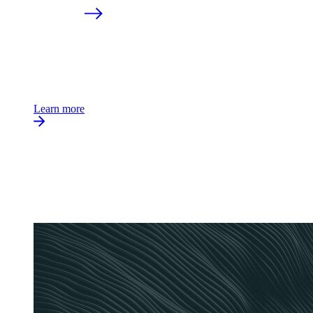
Learn more