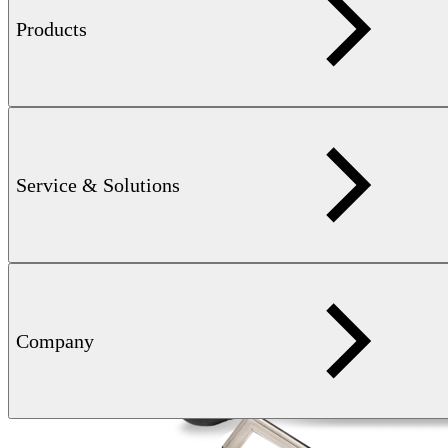
Products
Service & Solutions
Company