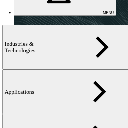
MENU
Industries &
Technologies
Applications