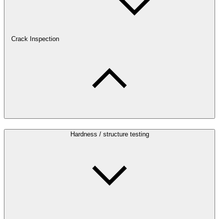
Crack Inspection
Hardness / structure testing