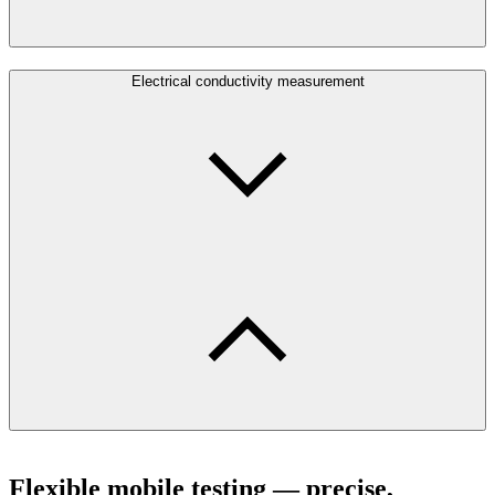
Electrical conductivity measurement
Flexible mobile testing — precise,