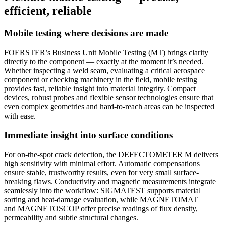
efficient, reliable
Mobile testing where decisions are made
FOERSTER’s Business Unit Mobile Testing (MT) brings clarity
directly to the component — exactly at the moment it’s needed.
Whether inspecting a weld seam, evaluating a critical aerospace
component or checking machinery in the field, mobile testing
provides fast, reliable insight into material integrity. Compact
devices, robust probes and flexible sensor technologies ensure that
even complex geometries and hard-to-reach areas can be inspected
with ease.
Immediate insight into surface conditions
For on-the-spot crack detection, the
DEFECTOMETER M
delivers
high sensitivity with minimal effort. Automatic compensations
ensure stable, trustworthy results, even for very small surface-
breaking flaws. Conductivity and magnetic measurements integrate
seamlessly into the workflow:
SIGMATEST
supports material
sorting and heat-damage evaluation, while
MAGNETOMAT
and
MAGNETOSCOP
offer precise readings of flux density,
permeability and subtle structural changes.