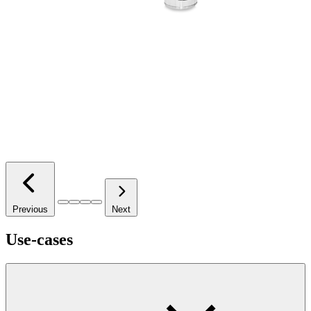
Previous
Next
Use-cases