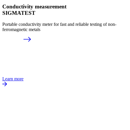
Conductivity measurement
SIGMATEST
Portable conductivity meter for fast and reliable testing of non-
ferromagnetic metals
Learn more