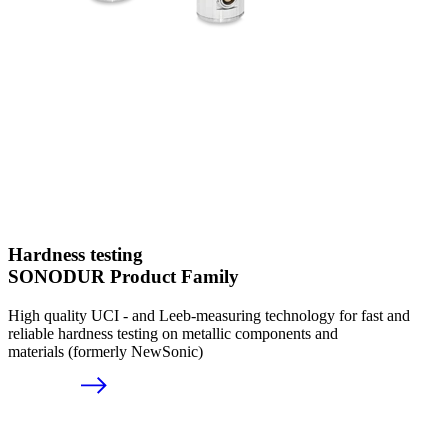
Hardness testing
SONODUR Product Family
High quality UCI - and Leeb-measuring technology for fast and
reliable hardness testing on metallic components and
materials (formerly NewSonic)