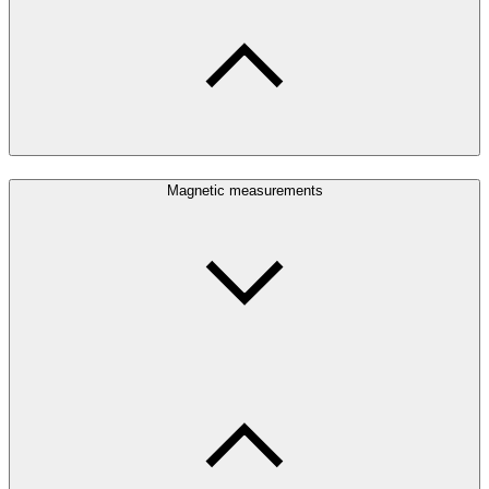
Magnetic measurements