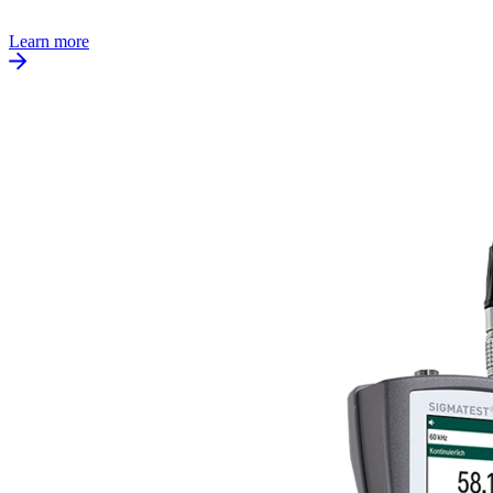
Learn more