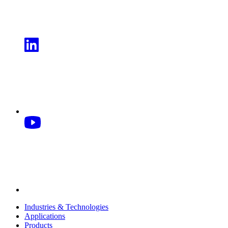
Industries & Technologies
Applications
Products