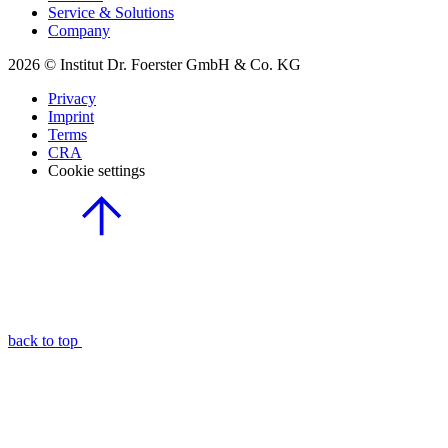
Service & Solutions
Company
2026 © Institut Dr. Foerster GmbH & Co. KG
Privacy
Imprint
Terms
CRA
Cookie settings
back to top