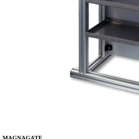
MAGNAGATE