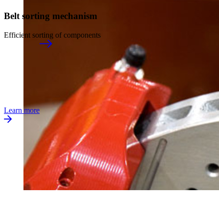
Belt sorting mechanism
Efficient sorting of components
Learn more