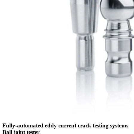
Fully-automated eddy current crack testing systems
Ball joint tester