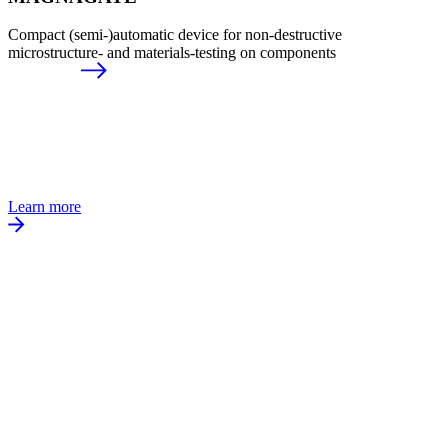
Compact (semi-)automatic device for non-destructive
microstructure- and materials-testing on components
Learn more