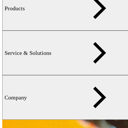
Products
Service & Solutions
Company