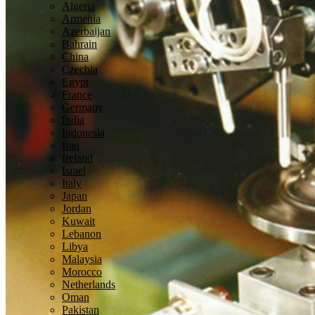
Algeria
Armenia
Azerbaijan
Bahrain
China
Czechia
Egypt
France
Germany
India
Indonesia
Iraq
Ireland
Israel
Italy
Japan
Jordan
Kuwait
Lebanon
Libya
Malaysia
Morocco
Netherlands
Oman
Pakistan