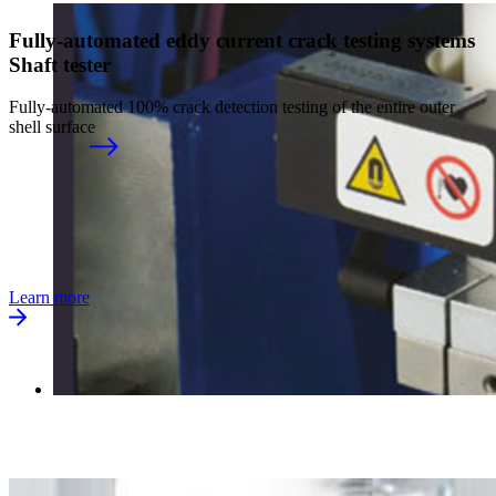
Fully-automated eddy current crack testing systems
Shaft tester
Fully-automated 100% crack detection testing of the entire outer
shell surface
Learn more