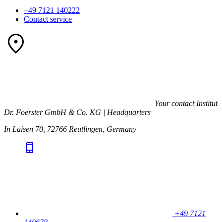
+49 7121 140222
Contact service
Your contact
Institut
Dr. Foerster GmbH & Co. KG | Headquarters
In Laisen 70, 72766 Reutlingen, Germany
+49 7121