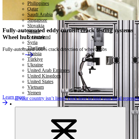
Philippines
Qatar
Saudi Arabia
Singapore
Slovakia
Fully-automated eddy current crack testing systems
Sudan
Wheel hub tester
Switzerland
Syria
Thailand
Fully-automated 100% crack detection of wheel hubs
Tunisia
Türkiye
Ukraine
United Arab Emirates
United Kingdom
United States
Vietnam
Yemen
Learn more
If your country isn’t listed,
click here
to find your local represen