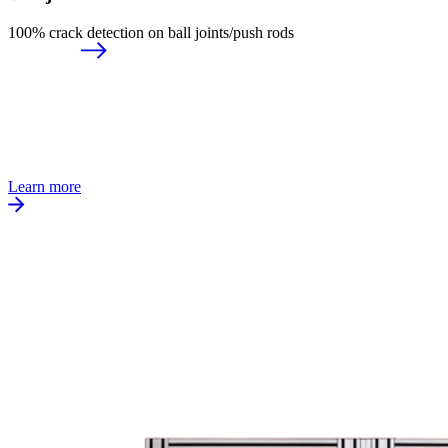
100% crack detection on ball joints/push rods
Learn more