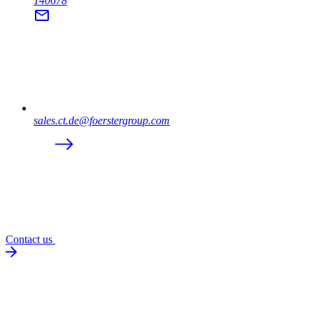
140678
sales.ct.de@foerstergroup.com
Contact us