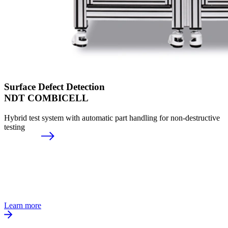
Surface Defect Detection
NDT COMBICELL
Hybrid test system with automatic part handling for non-destructive
testing
Learn more