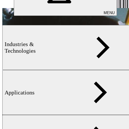
MENU
Industries &
Technologies
Applications