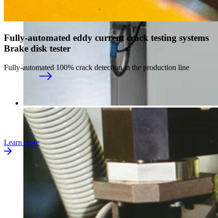
Fully-automated eddy current crack testing systems
Brake disk tester
Fully-automated 100% crack detection in the production line
Learn more