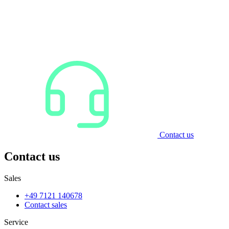
Contact us
Contact us
Sales
+49 7121 140678
Contact sales
Service