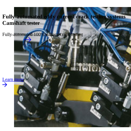
Fully-automated eddy current crack testing systems
Camshaft tester
Fully-automated 100% surface crack testing
Learn more