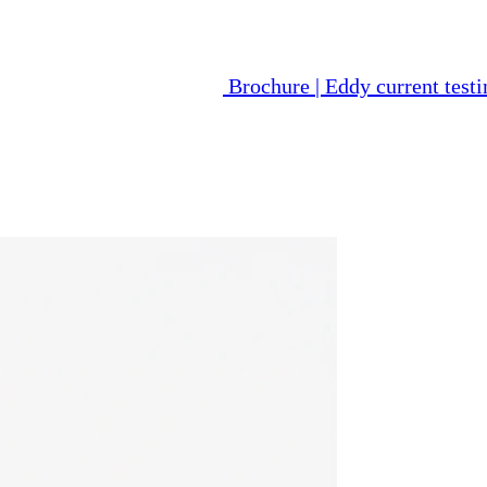
Brochure | Eddy current tes