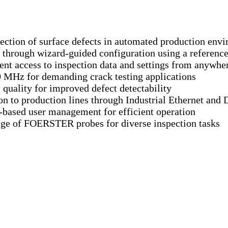
tection of surface defects in automated production env
through wizard-guided configuration using a referen
nt access to inspection data and settings from anywher
0 MHz for demanding crack testing applications
quality for improved defect detectability
n to production lines through Industrial Ethernet and D
e-based user management for efficient operation
nge of FOERSTER probes for diverse inspection tasks