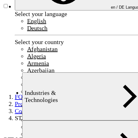
en /
DE
Langua
Select your language
English
Deutsch
Select your country
Afghanistan
Algeria
Armenia
Azerbaijan
Bahrain
China
Czechia
Industries &
FOERSTER
Egypt
Technologies
Products
France
Component testing
Germany
STATOGRAPH
India
Indonesia
Iraq