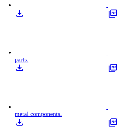
parts.
metal components.