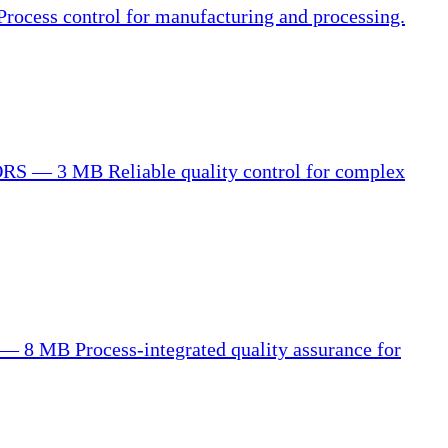
Process control for manufacturing and processing.
ORS — 3 MB
Reliable quality control for complex
 — 8 MB
Process-integrated quality assurance for