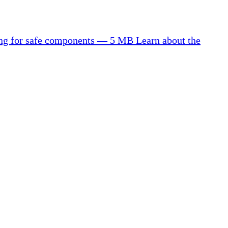
ting for safe components — 5 MB
Learn about the