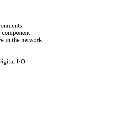
ironments
ce component
e in the network
igital I/O