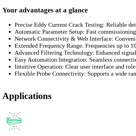
Your advantages at a glance
Precise Eddy Current Crack Testing:
Reliable de
Automatic Parameter Setup:
Fast commissioning 
Network Connectivity & Web Interface:
Convenie
Extended Frequency Range:
Frequencies up to 1
Advanced Filtering Technology:
Enhanced signal 
Easy Automation Integration:
Seamless connectio
Intuitive Operation:
Clear user interface and rol
Flexible Probe Connectivity:
Supports a wide ra
Applications