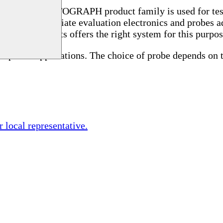
ycle.
The STATOGRAPH product family is used for testi
ires the appropriate evaluation electronics and probes a
est instruments offers the right system for this purpo
special applications. The choice of probe depends on 
r local representative.