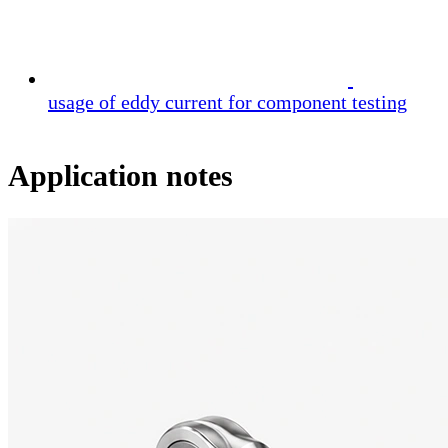
usage of eddy current for component testing
Application notes