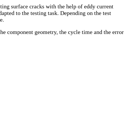
ng surface cracks with the help of eddy current
dapted to the testing task. Depending on the test
se.
the component geometry, the cycle time and the error