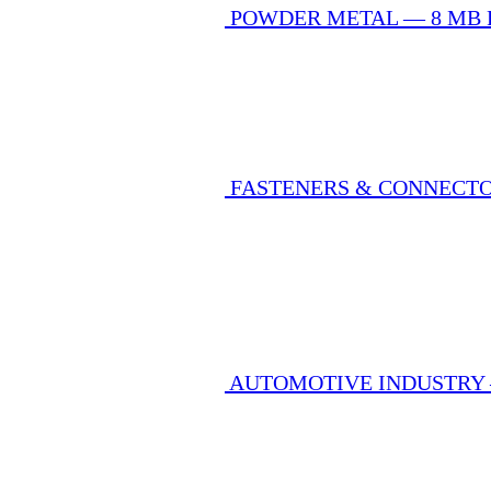
POWDER METAL — 8 MB
FASTENERS & CONNECT
AUTOMOTIVE INDUSTRY