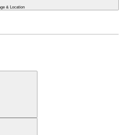
ge & Location