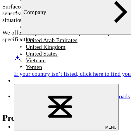
Syria
Surface Integrity You Can Trust – Every Part, Every C
Company
Thailand
sensors. Eddy current testing for material cracks requ
Tunisia
situation and test object, the STATOGRAPH family of t
Türkiye
We offer many standard and shape-matched probes for 
Ukraine
specification.
United Arab Emirates
United Kingdom
United States
Vietnam
Yemen
If your country isn’t listed,
click here
to find you
Downloads
Product highlights
MENU