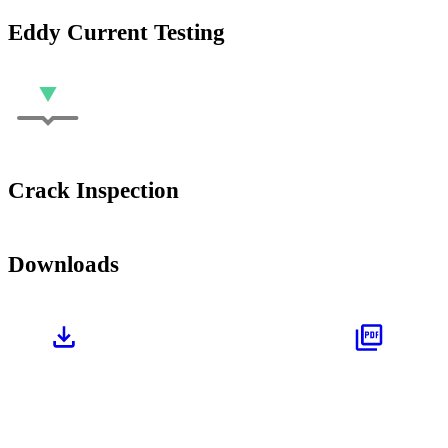
Eddy Current Testing
Crack Inspection
Downloads