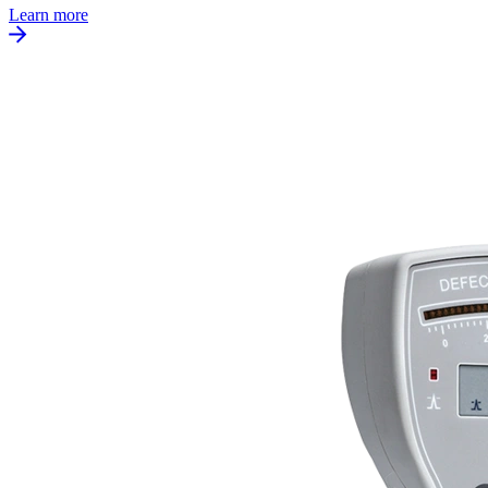
Learn more