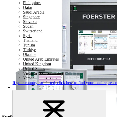
Philippines
Qatar
Saudi Arabia
Singapore
Slovakia
Sudan
Switzerland
Syria
Thailand
Tunisia
Türkiye
Ukraine
United Arab Emirates
United Kingdom
United States
Vietnam
Yemen
If your country isn’t listed,
click here
to find your local represen
Surface Defect Detection