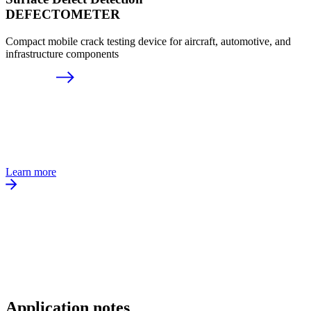
DEFECTOMETER
Compact mobile crack testing device for aircraft, automotive, and
infrastructure components
Learn more
Application notes