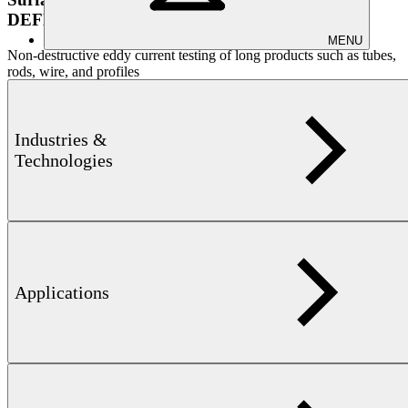
DEFECTOMAT PRODUCT FAMILY
MENU
Non-destructive eddy current testing of long products such as tubes,
rods, wire, and profiles
Industries &
Technologies
Learn more
Applications