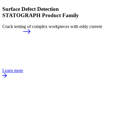
Surface Defect Detection
STATOGRAPH Product Family
Crack testing of complex workpieces with eddy current
Learn more