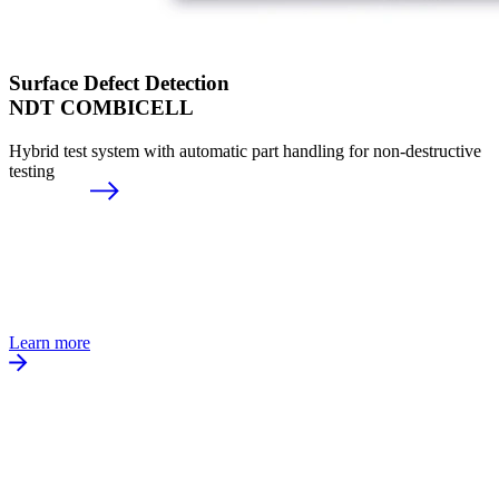
Surface Defect Detection
NDT COMBICELL
Hybrid test system with automatic part handling for non-destructive
testing
Learn more