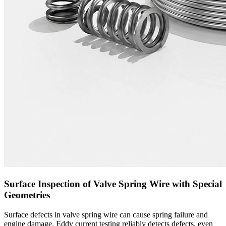
Surface Inspection of Valve Spring Wire with Special
Geometries
Surface defects in valve spring wire can cause spring failure and
engine damage. Eddy current testing reliably detects defects, even