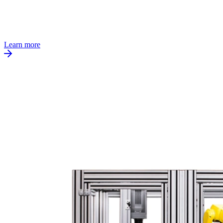
Learn more