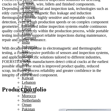
Algeria
cracks on bars, tubes, wire, billets and finished components.
Armenia
Depending on the material and inspection task, technologies such as
Azerbaijan
eddy current testing, magnetic flux leakage and induction
Bahrain
thermography provide highly sensitive and repeatable crack
China
detection, even at high production speeds or on complex component
Czechia
geometries. Automated inline inspection systems enable continuous
Egypt
quality control directly within the production process, while portable
France
testing instruments support reliable inspections during maintenance,
Germany
repair and quality assurance.
India
Indonesia
With decades of expertise in electromagnetic and thermographic
Iraq
testing, a comprehensive portfolio of sensors and inspection systems,
Ireland
and application-specific solutions tailored to different industries,
Israel
FOERSTER helps manufacturers detect critical cracks at the earliest
Italy
possible stage. The result is improved product quality, reduced
Japan
scrap, increased process reliability and greater confidence in the
Jordan
integrity of every tested component.
Kuwait
Lebanon
Libya
Product portfolio
Malaysia
Morocco
Netherlands
Oman
Pakistan