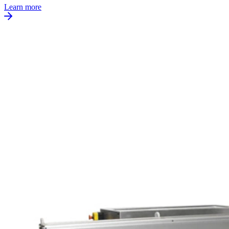
Learn more