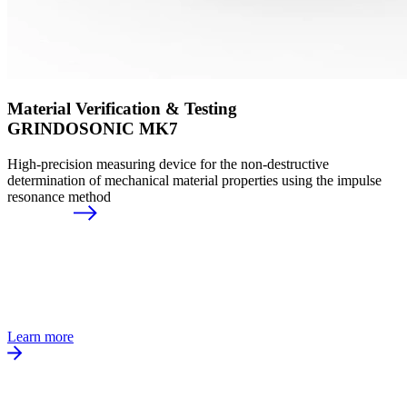
Material Verification & Testing
GRINDOSONIC MK7
High-precision measuring device for the non-destructive
determination of mechanical material properties using the impulse
resonance method
Learn more