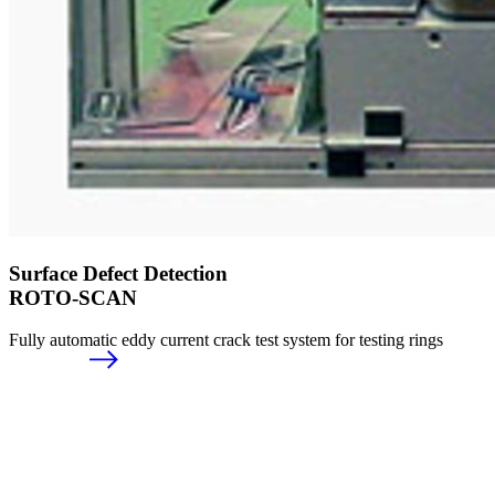
Surface Defect Detection
ROTO-SCAN
Fully automatic eddy current crack test system for testing rings