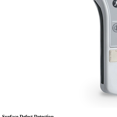
Surface Defect Detection