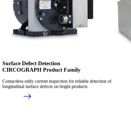
Surface Defect Detection
CIRCOGRAPH Product Family
Contactless eddy current inspection for reliable detection of
longitudinal surface defects on bright products