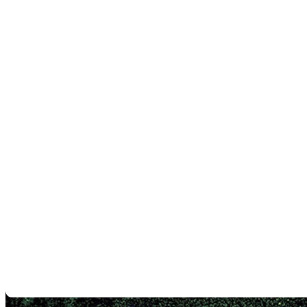
consistent quality from production to maintenance.