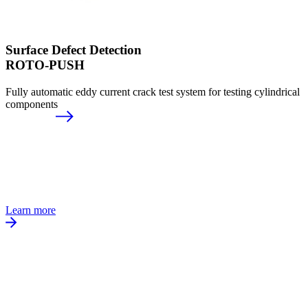
Surface Defect Detection
ROTO-PUSH
Fully automatic eddy current crack test system for testing cylindrical
components
Learn more