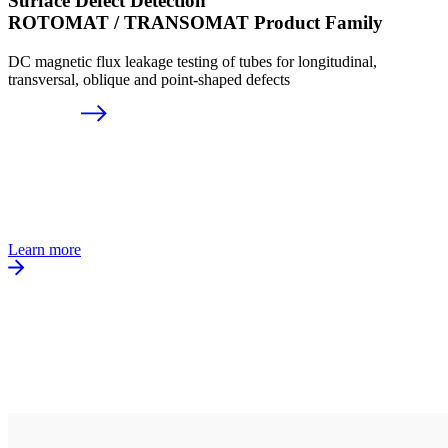
Surface Defect Detection
ROTOMAT / TRANSOMAT Product Family
DC magnetic flux leakage testing of tubes for longitudinal,
transversal, oblique and point-shaped defects
Learn more