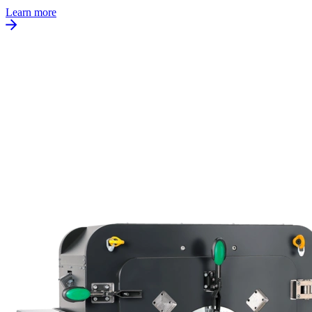
Learn more