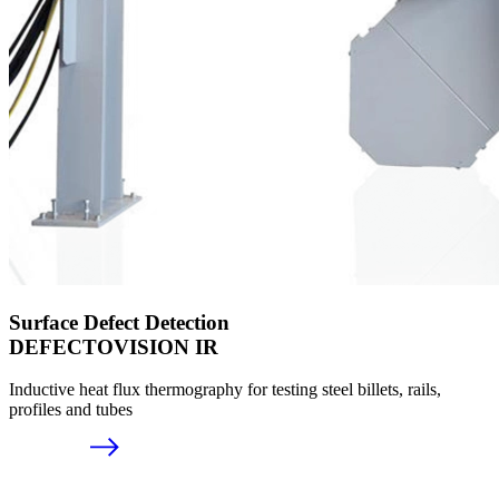
Surface Defect Detection
DEFECTOVISION IR
Inductive heat flux thermography for testing steel billets, rails,
profiles and tubes