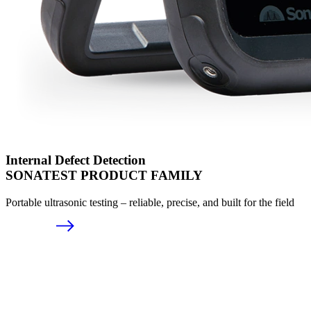
Internal Defect Detection
SONATEST PRODUCT FAMILY
Portable ultrasonic testing – reliable, precise, and built for the field