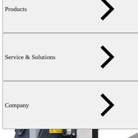
Products
Service & Solutions
Company