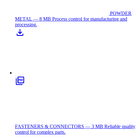
POWDER
METAL — 8 MB
Process control for manufacturing and
processing.
FASTENERS & CONNECTORS — 3 MB
Reliable quality
control for complex parts.