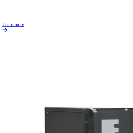
Learn more