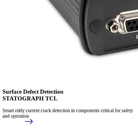
Surface Defect Detection
STATOGRAPH TCL
Smart eddy current crack detection in components critical for safety
and operation