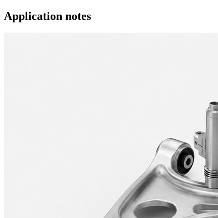
Application notes