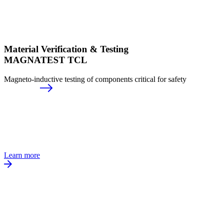
Material Verification & Testing
MAGNATEST TCL
Magneto-inductive testing of components critical for safety
Learn more