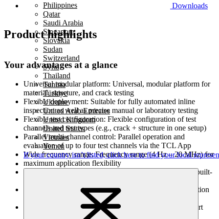
Philippines
Downloads
Qatar
Saudi Arabia
Singapore
Product highlights
Slovakia
Sudan
Switzerland
Your advantages at a glance
Syria
Thailand
Universal modular platform:
Universal, modular platform for
Tunisia
material, structure, and crack testing
Türkiye
Flexible deployment:
Suitable for fully automated inline
Ukraine
inspection as well as precise manual or laboratory testing
United Arab Emirates
Flexible test configuration:
Flexible configuration of test
United Kingdom
channels and test types (e.g., crack + structure in one setup)
United States
Parallel multi-channel control:
Parallel operation and
Vietnam
evaluation of up to four test channels via the TCL App
Yemen
Wide frequency range:
Frequency range (4 Hz – 20 MHz) for
If your country isn’t listed,
click here
to find your local represen
maximum application flexibility
U
ser-friendly software:
Intuitive software with wizards, built-
in help, and touch-optimized interface
Automatic probe identification:
Automatic probe recognition
via data chip for fast and error-free setup
Optimized test quality:
Improved test quality through short
cable paths and optimized electronics