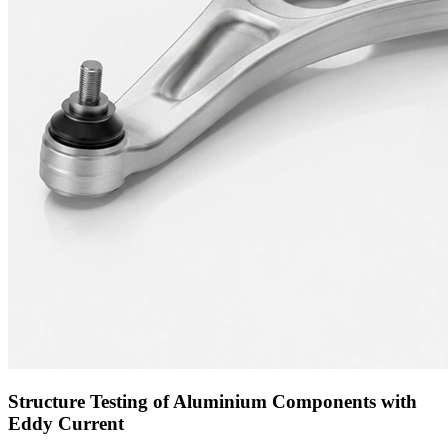
Structure Testing of Aluminium Components with
Eddy Current