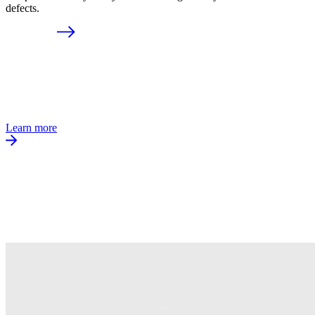
defects.
Learn more