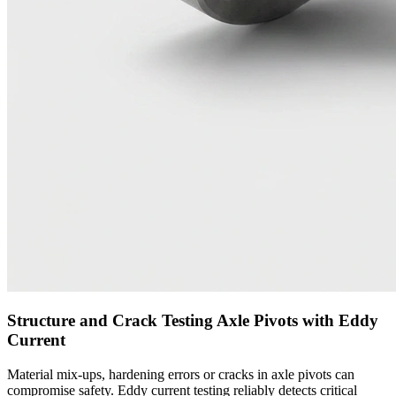
Structure and Crack Testing Axle Pivots with Eddy
Current
Material mix-ups, hardening errors or cracks in axle pivots can
compromise safety. Eddy current testing reliably detects critical