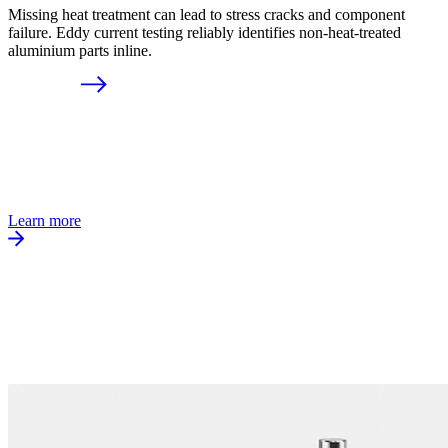
Missing heat treatment can lead to stress cracks and component
failure. Eddy current testing reliably identifies non-heat-treated
aluminium parts inline.
Learn more