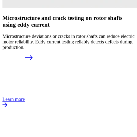
Microstructure and crack testing on rotor shafts
using eddy current
Microstructure deviations or cracks in rotor shafts can reduce electric
motor reliability. Eddy current testing reliably detects defects during
production.
Learn more