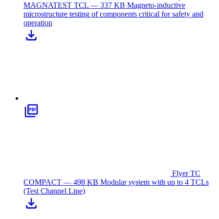
MAGNATEST TCL — 337 KB
Magneto-inductive
microstructure testing of components critical for safety and
operation
Flyer TC
COMPACT — 498 KB
Modular system with up to 4 TCLs
(Test Channel Line)