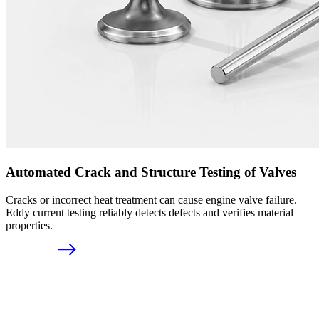
Automated Crack and Structure Testing of Valves
Cracks or incorrect heat treatment can cause engine valve failure.
Eddy current testing reliably detects defects and verifies material
properties.