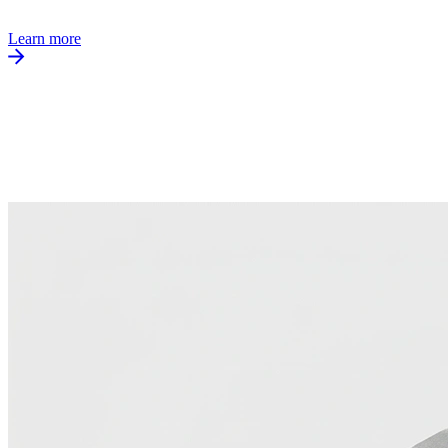
Learn more