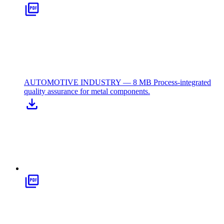
AUTOMOTIVE INDUSTRY — 8 MB
Process-integrated
quality assurance for metal components.