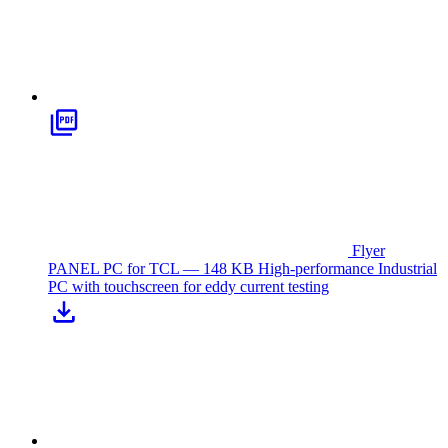
Flyer
PANEL PC for TCL — 148 KB
High-performance Industrial
PC with touchscreen for eddy current testing