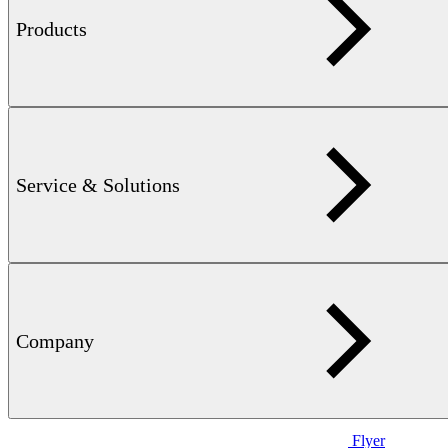
Products
Flyer
STATOGRAPH TCL — 711 KB
Smart eddy current crack
detection in components critical for safety and operation
Service & Solutions
Company
Flyer