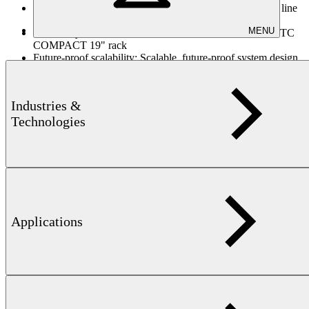
Process-integrated automation:
Seamless automation and line
integration via Digital I/O and Industrial Ethernet
MENU
Flexible system architecture:
Industrial PC, Panel PC, or TC
COMPACT 19" rack
Future-proof scalability:
Scalable, future-proof system design
for evolving testing requirements
Documentation & traceability:
Comprehensive documentation
and visualization for traceability and quality assurance
Industries &
Technologies
Downloads
Applications