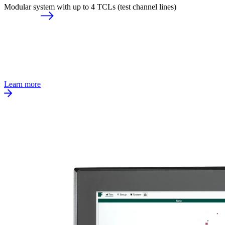
Modular system with up to 4 TCLs (test channel lines)
Learn more