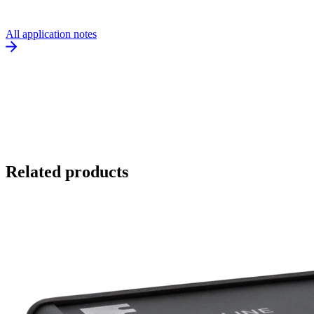
All application notes
Related products