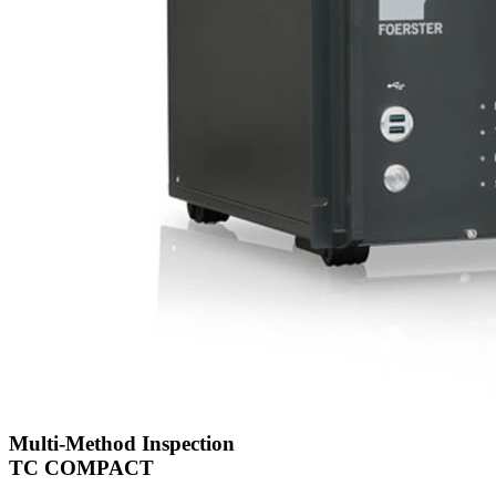
Multi-Method Inspection
TC COMPACT