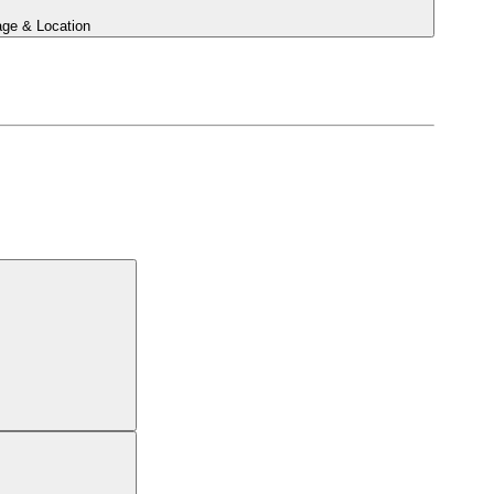
ge & Location