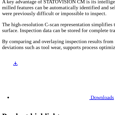
A key advantage of STATOVISION CM is its intelligent 
milled features can be automatically identified and sel
were previously difficult or impossible to inspect.
The high-resolution C-scan representation simplifies 
surface. Inspection data can be stored for complete tra
By comparing and overlaying inspection results from m
deviations such as tool wear, supports process optimiz
Downloads