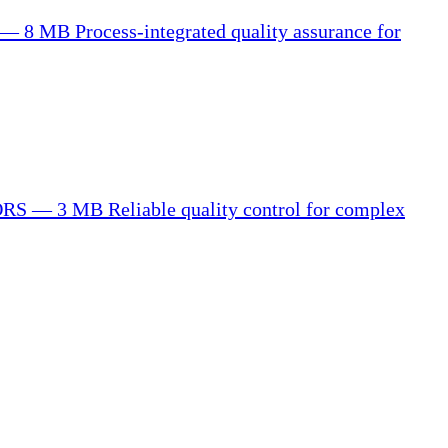
 — 8 MB
Process-integrated quality assurance for
ORS — 3 MB
Reliable quality control for complex