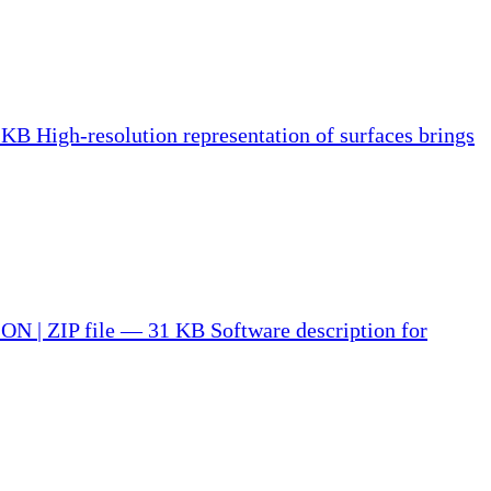
5 KB
High-resolution representation of surfaces brings
N | ZIP file — 31 KB
Software description for