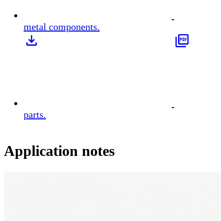
metal components.
parts.
Application notes