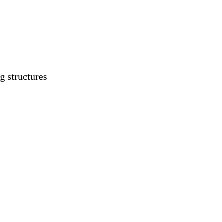
g structures