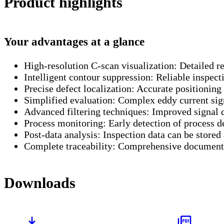
Product highlights
Your advantages at a glance
High-resolution C-scan visualization:
Detailed re
Intelligent contour suppression:
Reliable inspecti
Precise defect localization:
Accurate positioning 
Simplified evaluation:
Complex eddy current sign
Advanced filtering techniques:
Improved signal qu
Process monitoring:
Early detection of process d
Post-data analysis:
Inspection data can be stored
Complete traceability:
Comprehensive documentat
Downloads