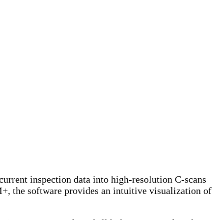
ent inspection data into high-resolution C-scans
he software provides an intuitive visualization of