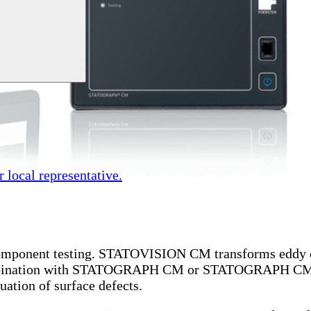
r local representative.
omponent testing.
STATOVISION CM transforms eddy curr
combination with STATOGRAPH CM or STATOGRAPH CM+, t
uation of surface defects.