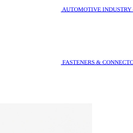
AUTOMOTIVE INDUSTRY
FASTENERS & CONNECT