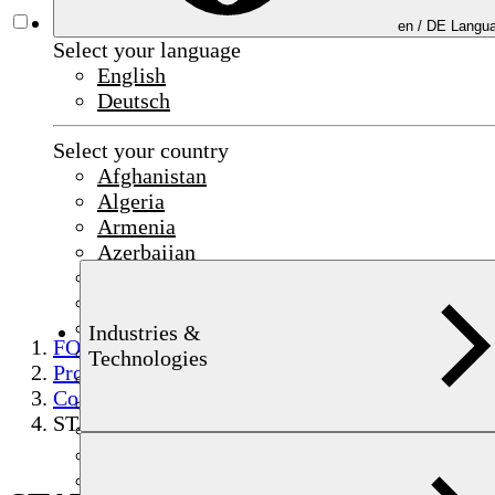
en /
DE
Langua
Select your language
English
Deutsch
Select your country
Afghanistan
Algeria
Armenia
Azerbaijan
Bahrain
China
Czechia
Industries &
FOERSTER
Egypt
Technologies
Products
France
Component testing
Germany
STATOVISION
India
Indonesia
Iraq