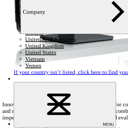
Syria
Company
Thailand
Tunisia
Türkiye
Ukraine
United Arab Emirates
United Kingdom
United States
Vietnam
Yemen
If your country isn’t listed,
click here
to find you
Innovative visualization of eddy current signals for c
and makes surface quality visible at a glance. In 
inspection data, enabling precise localization and eval
MENU