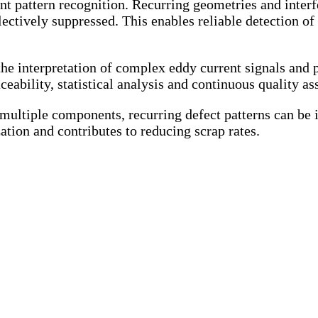
pattern recognition. Recurring geometries and interfer
ectively suppressed. This enables reliable detection of 
the interpretation of complex eddy current signals and
ceability, statistical analysis and continuous quality as
ultiple components, recurring defect patterns can be id
ation and contributes to reducing scrap rates.