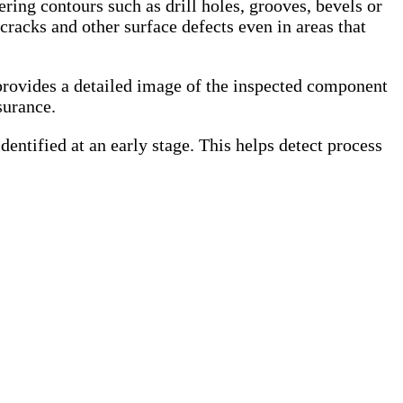
ing contours such as drill holes, grooves, bevels or
cracks and other surface defects even in areas that
 provides a detailed image of the inspected component
surance.
entified at an early stage. This helps detect process