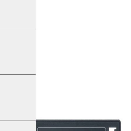
GRAPH CM