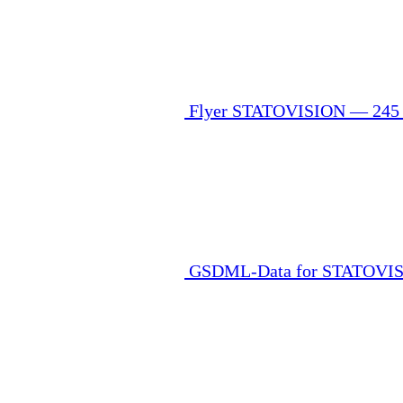
Flyer STATOVISION — 24
GSDML-Data for STATOVISO