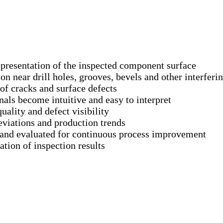
presentation of the inspected component surface
on near drill holes, grooves, bevels and other interferin
of cracks and surface defects
als become intuitive and easy to interpret
ality and defect visibility
eviations and production trends
 and evaluated for continuous process improvement
ion of inspection results