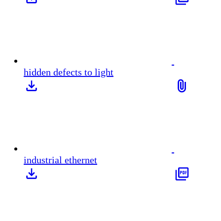
hidden defects to light
industrial ethernet