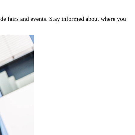
de fairs and events. Stay informed about where you