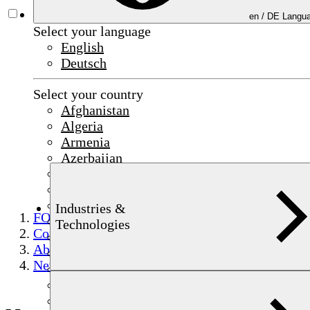
en /
DE
Langua
Select your language
English
Deutsch
Select your country
Afghanistan
Algeria
Armenia
Azerbaijan
Bahrain
China
Czechia
Industries &
FOERSTER
Egypt
Technologies
Company
France
About FOERSTER
Germany
News & Events
India
Indonesia
Iraq