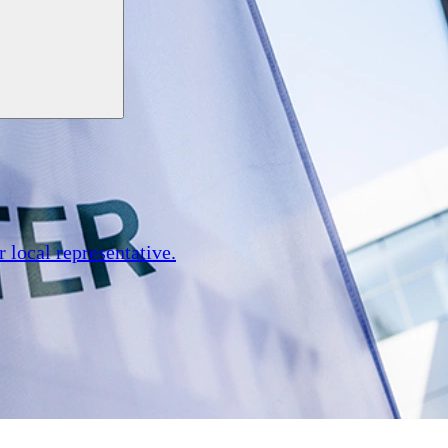
r local representative.