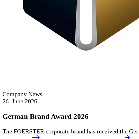
Company News
26. June 2026
German Brand Award 2026
The FOERSTER corporate brand has received the Germ