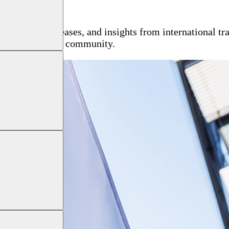
, press releases, and insights from international tra
h the global NDT community.