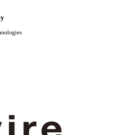
ny
hnologies