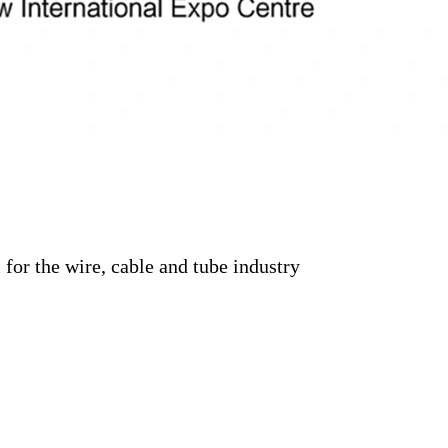
for the wire, cable and tube industry