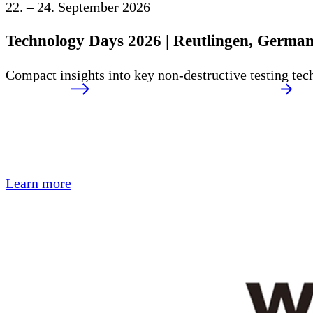
22. – 24. September 2026
Technology Days 2026 | Reutlingen, Germa
Compact insights into key non-destructive testing tec
Learn more