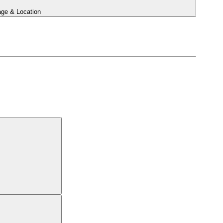
ge & Location