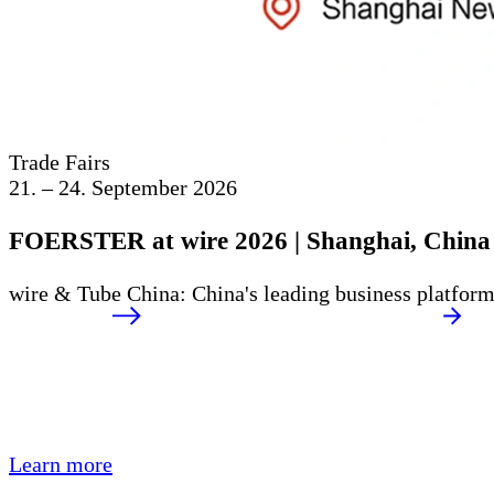
Trade Fairs
21. – 24. September 2026
FOERSTER at wire 2026 | Shanghai, China
wire & Tube China: China's leading business platform 
Learn more