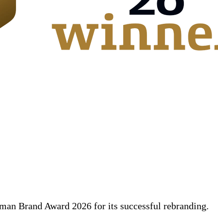
an Brand Award 2026 for its successful rebranding.