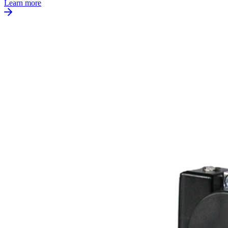
Learn more