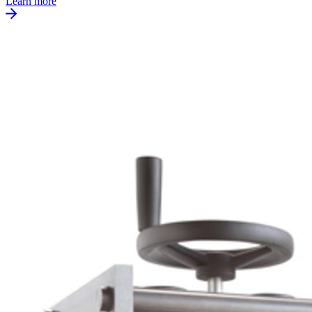
Learn more