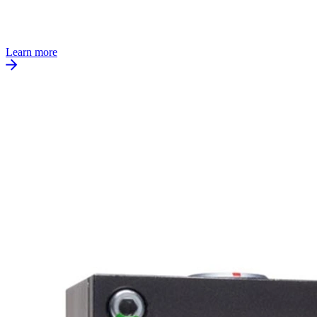
Learn more