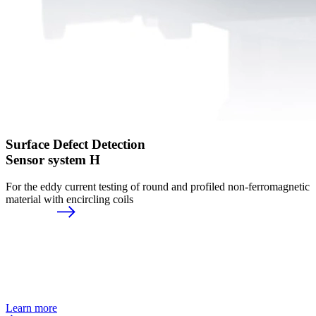
Surface Defect Detection
Sensor system H
For the eddy current testing of round and profiled non-ferromagnetic
material with encircling coils
Learn more