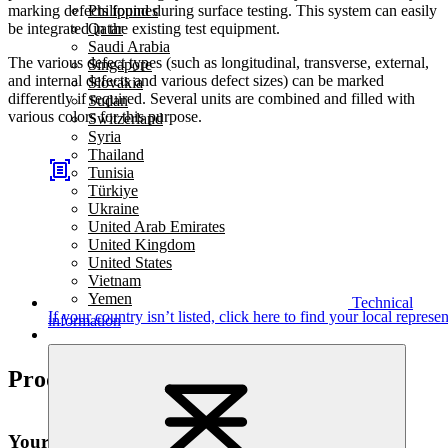
marking defects found during surface testing. This system can easily
Philippines
be integrated in the existing test equipment.
Qatar
Saudi Arabia
The various defect types (such as longitudinal, transverse, external,
Singapore
and internal defects and various defect sizes) can be marked
Slovakia
differently if required. Several units are combined and filled with
Sudan
various colors for this purpose.
Switzerland
Syria
Thailand
Tunisia
Türkiye
Ukraine
United Arab Emirates
United Kingdom
United States
Vietnam
Yemen
Technical
If your country isn’t listed,
click here
to find your local represen
information
Product highlights
Your advantages at a glance