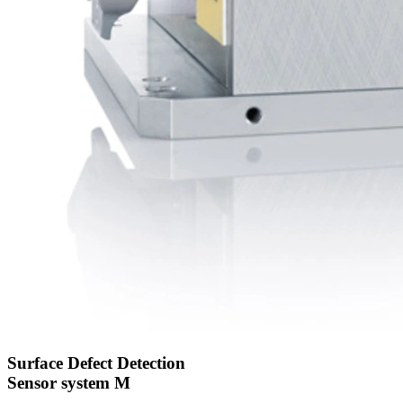
Surface Defect Detection
Sensor system M