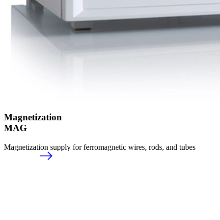
Magnetization
MAG
Magnetization supply for ferromagnetic wires, rods, and tubes