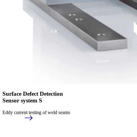
Surface Defect Detection
Sensor system S
Eddy current testing of weld seams