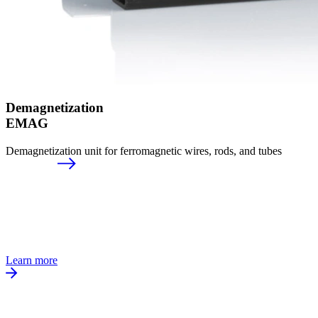
Demagnetization
EMAG
Demagnetization unit for ferromagnetic wires, rods, and tubes
Learn more