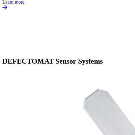
Learn more
DEFECTOMAT Sensor Systems