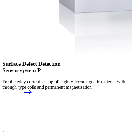
Surface Defect Detection
Sensor system P
For the eddy current testing of slightly ferromagnetic material with
through-type coils and permanent magnetization