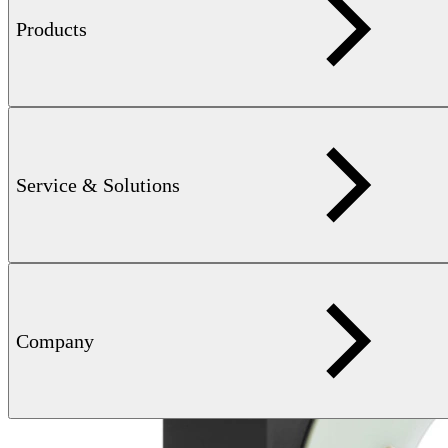
Color container type:
V 4402130003, MDG2 (Walther)
Products
max. 12 months (optional extension after
Storage time:
interim inspection by FOERSTER
personnel)
all commonly available marking colors
Available colors:
with suitable drying times, including ink
Related products
Service & Solutions
Company