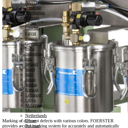
Algeria
Armenia
Azerbaijan
Bahrain
China
Czechia
Egypt
France
Germany
India
Indonesia
Iraq
Ireland
Israel
Italy
Japan
Jordan
Kuwait
Lebanon
Libya
Malaysia
Morocco
Netherlands
Marking of different defects with various colors.
FOERSTER
Oman
provides a color marking system for accurately and automatically
Pakistan