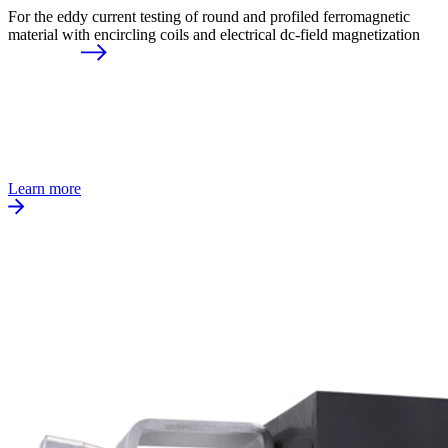
For the eddy current testing of round and profiled ferromagnetic
material with encircling coils and electrical dc-field magnetization
Learn more