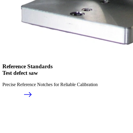
Reference Standards
Test defect saw
Precise Reference Notches for Reliable Calibration