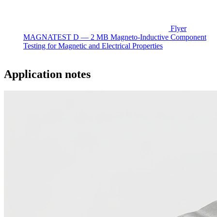
Flyer
MAGNATEST D — 2 MB
Magneto-Inductive Component
Testing for Magnetic and Electrical Properties
Application notes