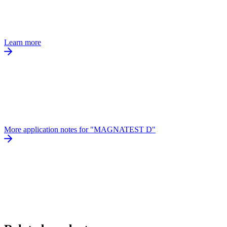
Learn more
More application notes for "MAGNATEST D"