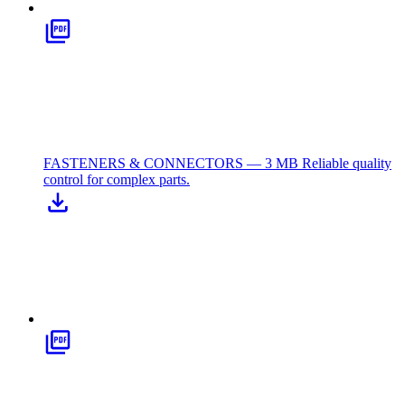
FASTENERS & CONNECTORS — 3 MB
Reliable quality
control for complex parts.