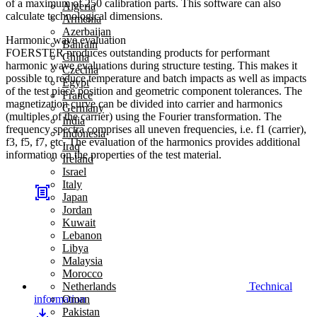
of a maximum of 250 calibration parts. This software can also
Algeria
calculate technological dimensions.
Armenia
Azerbaijan
Harmonic wave evaluation
Bahrain
FOERSTER produces outstanding products for performant
China
harmonic wave evaluations during structure testing. This makes it
Czechia
possible to reduce temperature and batch impacts as well as impacts
Egypt
of the test piece position and geometric component tolerances. The
France
magnetization curve can be divided into carrier and harmonics
Germany
(multiples of the carrier) using the Fourier transformation. The
India
frequency spectra comprises all uneven frequencies, i.e. f1 (carrier),
Indonesia
f3, f5, f7, etc. The evaluation of the harmonics provides additional
Iraq
information on the properties of the test material.
Ireland
Israel
Italy
Japan
Jordan
Kuwait
Lebanon
Libya
Malaysia
Morocco
Technical
Netherlands
information
Oman
Pakistan