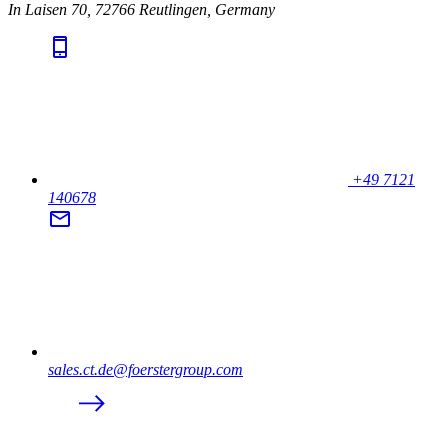
In Laisen 70, 72766 Reutlingen, Germany
+49 7121
140678
sales.ct.de@foerstergroup.com