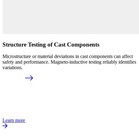
Structure Testing of Cast Components
Microstructure or material deviations in cast components can affect
safety and performance. Magneto-inductive testing reliably identifies
variations.
Learn more