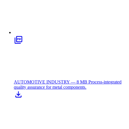
AUTOMOTIVE INDUSTRY — 8 MB
Process-integrated
quality assurance for metal components.