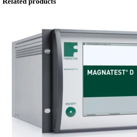
Related products