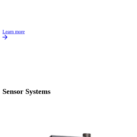
Learn more
Sensor Systems