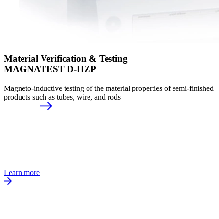
Material Verification & Testing
MAGNATEST D-HZP
Magneto-inductive testing of the material properties of semi-finished
products such as tubes, wire, and rods
Learn more