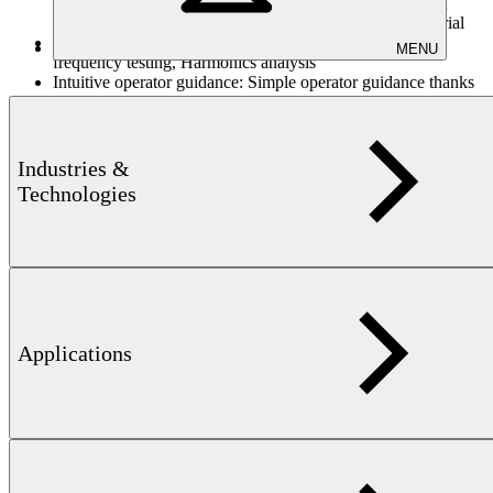
stimulation of higher harmonics and particularly high test
sensitivity to the magnetic characteristics of the test material
Flexible frequency testing:
Single frequency or multi-
MENU
frequency testing, Harmonics analysis
Intuitive operator guidance:
Simple operator guidance thanks
to application-specific function buttons and high resolution
TFT color screen
Standardized interfaces:
Standardized interfaces for peripheral
equipment (keyboard, mouse, printer, network, etc.)
Industries &
Technologies
Technical information
Excitation
2 Hz to 128 kHz, 17 levels
frequency:
depending on excitation frequency, approx. 10
Throughput:
items at 1 kHz
Applications
Test resolution:
manual, external, internal, crosshairs
circle, ellipse, rectangle (manual areas), box
Sorting threshold:
regression
Sorting process
group analysis
testing:
Stimulation:
mono-frequency, multi-frequency