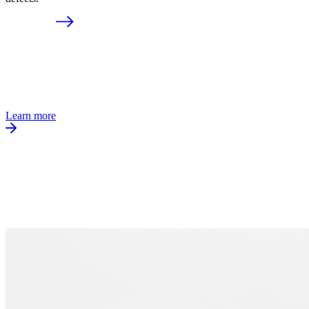
Learn more