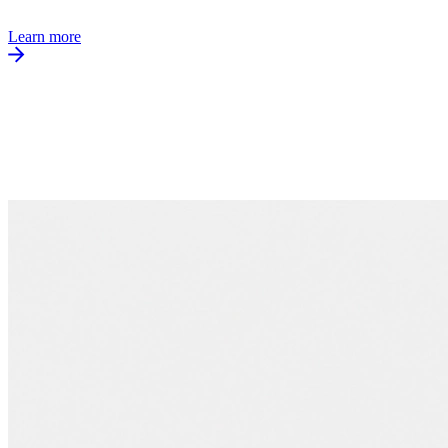
Learn more