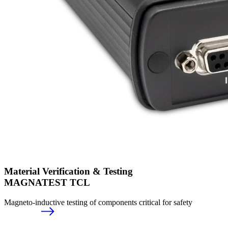
Material Verification & Testing
MAGNATEST TCL
Magneto-inductive testing of components critical for safety