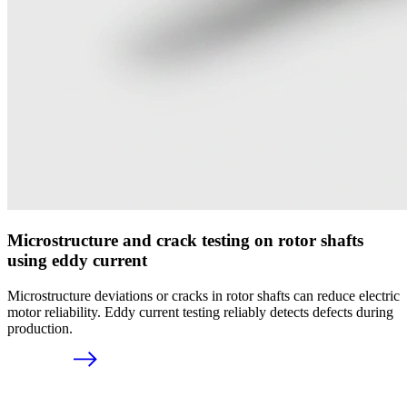
Microstructure and crack testing on rotor shafts
using eddy current
Microstructure deviations or cracks in rotor shafts can reduce electric
motor reliability. Eddy current testing reliably detects defects during
production.