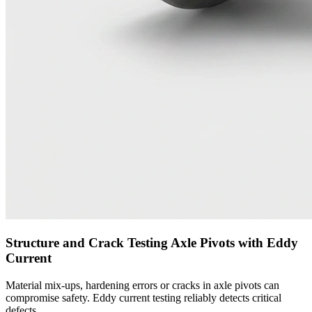
Structure and Crack Testing Axle Pivots with Eddy
Current
Material mix-ups, hardening errors or cracks in axle pivots can
compromise safety. Eddy current testing reliably detects critical
defects.