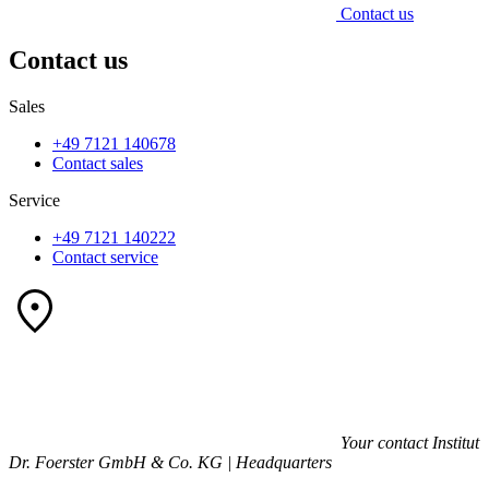
Contact us
Contact us
Sales
+49 7121 140678
Contact sales
Service
+49 7121 140222
Contact service
Your contact
Institut
Dr. Foerster GmbH & Co. KG | Headquarters