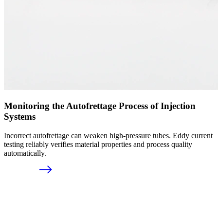
Monitoring the Autofrettage Process of Injection
Systems
Incorrect autofrettage can weaken high-pressure tubes. Eddy current
testing reliably verifies material properties and process quality
automatically.