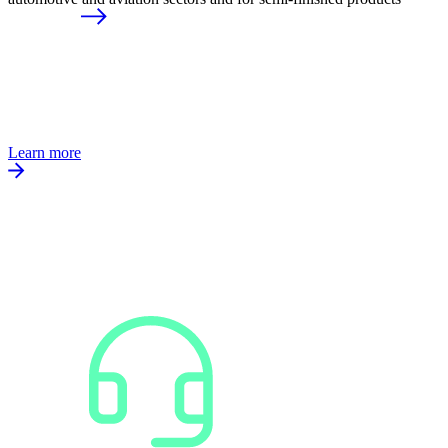
Learn more