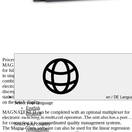
Processor-controlled compact unit with maximum performance.
MAGNATEST D is the most commonly used system in the world
for fully automatic magnetic induction testing of material properties
in single coil absolute mode in the automotive sector. The
combination of high excitation currents and complex evaluation
electronic equipment detects even the smallest structural
discrepancies. The test results are documented via test piece
statistics, histogram, and test data export, which are displayed clearly
en /
DE
Langua
on the touch display.
Select your language
English
MAGNATEST D can be completed with an optional multiplexer for
Deutsch
electronic switching in multi-coil operation. The unit also has a port
for connecting it to superordinated quality management systems.
Select your country
The Magna-Claris software can also be used for the linear regression
Afghanistan