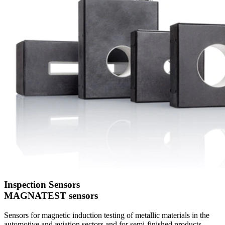
Inspection Sensors
MAGNATEST sensors
Sensors for magnetic induction testing of metallic materials in the
automotive and aviation sectors and for semi-finished products