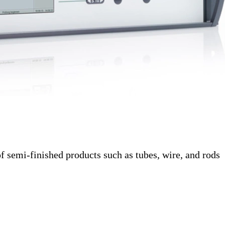
f semi-finished products such as tubes, wire, and rods