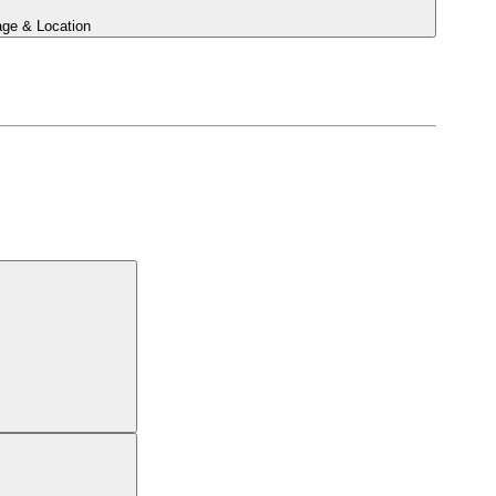
ge & Location