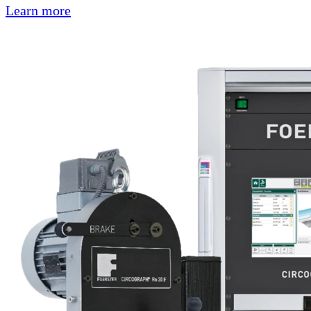
Learn more