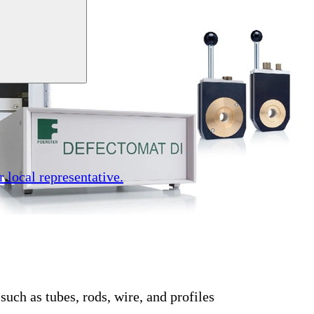
r local representative.
such as tubes, rods, wire, and profiles