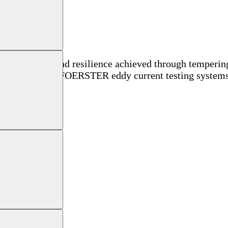
onal strength and resilience achieved through tempering.
 in this sector, FOERSTER eddy current testing systems