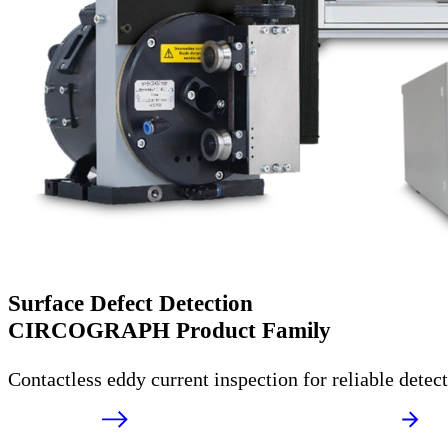
Surface Defect Detection
CIRCOGRAPH Product Family
Contactless eddy current inspection for reliable detec