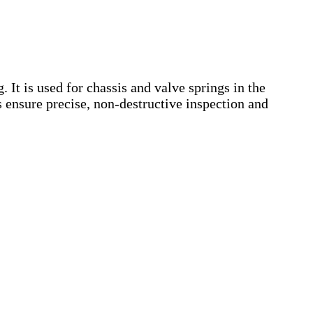
 It is used for chassis and valve springs in the
 ensure precise, non-destructive inspection and