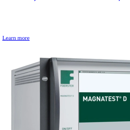
Learn more