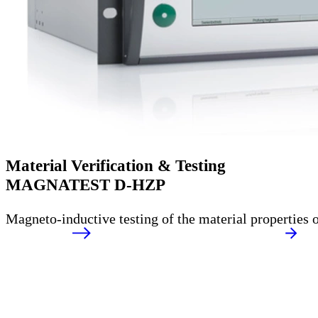
Material Verification & Testing
MAGNATEST D-HZP
Magneto-inductive testing of the material properties o