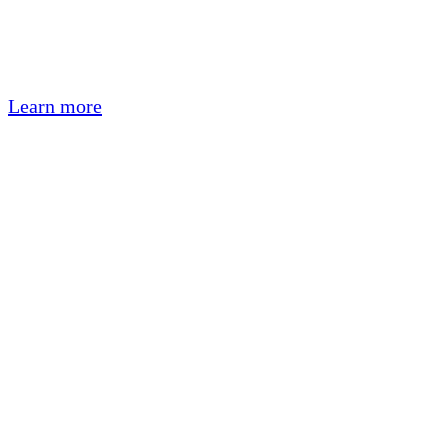
Learn more