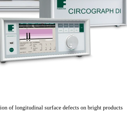
tion of longitudinal surface defects on bright products