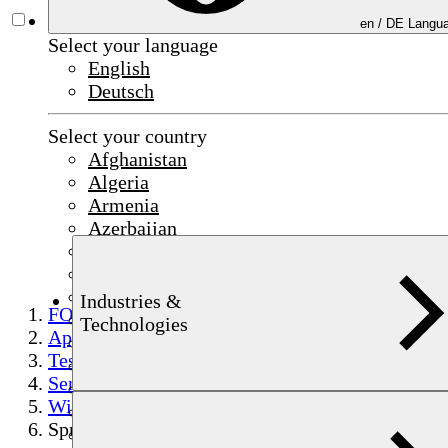
en /
DE
Langua
Select your language
English
Deutsch
Select your country
Afghanistan
Algeria
Armenia
Azerbaijan
Bahrain
China
Czechia
Industries &
FOERSTER
Egypt
Technologies
Applications
France
Testing
Germany
Semi-finished product testing
India
Wire
Indonesia
Spring wire
Iraq