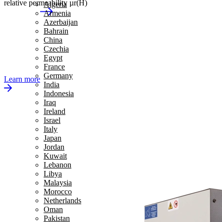
relative permeability µr(H)
Algeria
Armenia
Azerbaijan
Bahrain
China
Czechia
Egypt
France
Germany
Learn more
India
Indonesia
Iraq
Ireland
Israel
Italy
Japan
Jordan
Kuwait
Lebanon
Libya
Malaysia
Morocco
Netherlands
Oman
Pakistan