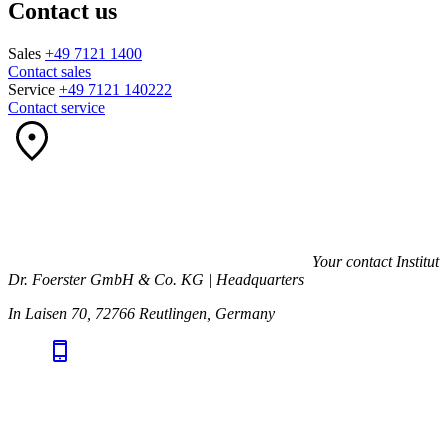
Contact us
Sales
+49 7121 1400
Contact sales
Service
+49 7121 140222
Contact service
Your contact
Institut
Dr. Foerster GmbH & Co. KG | Headquarters
In Laisen 70, 72766 Reutlingen, Germany