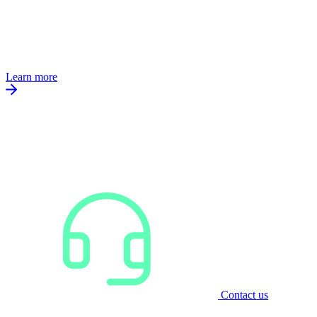
Learn more
Contact us