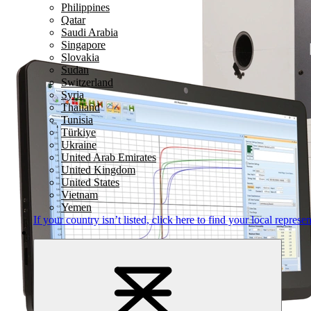
Philippines
Qatar
Saudi Arabia
Singapore
Slovakia
Sudan
Switzerland
Syria
Thailand
Tunisia
Türkiye
Ukraine
United Arab Emirates
United Kingdom
United States
Vietnam
Yemen
If your country isn’t listed,
click here
to find your local represen