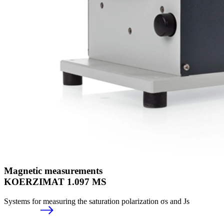
Magnetic measurements
KOERZIMAT 1.097 MS
Systems for measuring the saturation polarization σs and Js