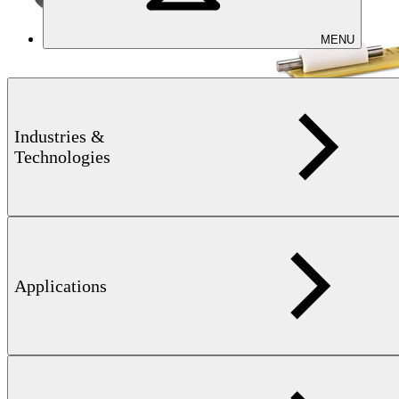
MENU
Magnetic measurements
Industries &
KOERZIMAT 1.097 J-H
Technologies
System for the measurement of magnetic properties
Applications
Learn more