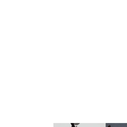
after the sintering process.
Product portfolio