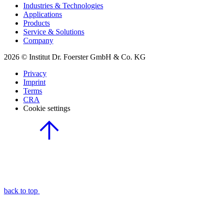
Industries & Technologies
Applications
Products
Service & Solutions
Company
2026 © Institut Dr. Foerster GmbH & Co. KG
Privacy
Imprint
Terms
CRA
Cookie settings
back to top