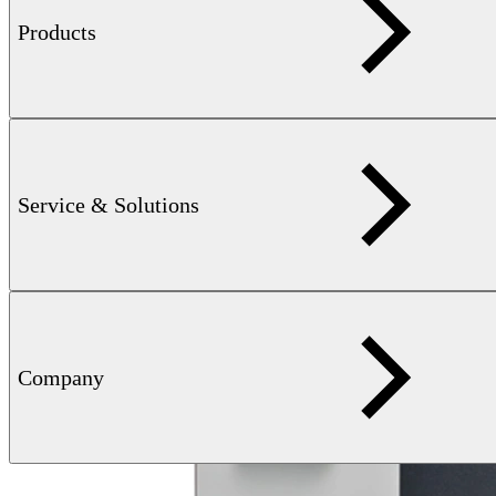
Products
Service & Solutions
Company