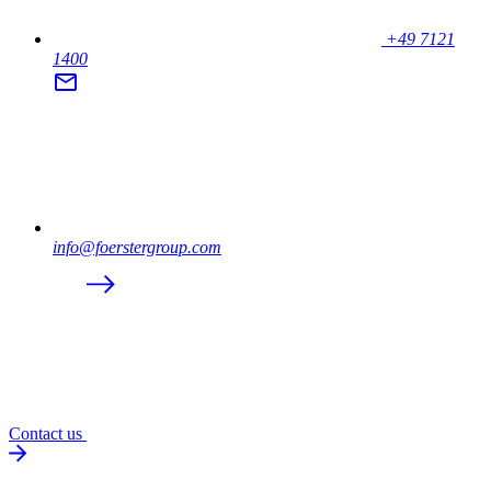
+49 7121
1400
info@foerstergroup.com
Contact us