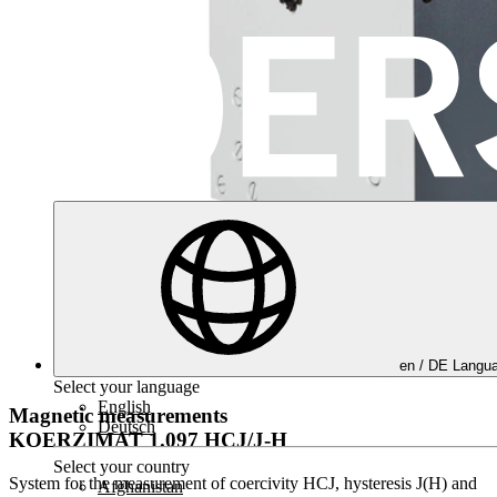
en /
DE
Langua
Select your language
English
Magnetic measurements
Deutsch
KOERZIMAT 1.097 HCJ/J-H
Select your country
System for the measurement of coercivity HCJ, hysteresis J(H) and
Afghanistan