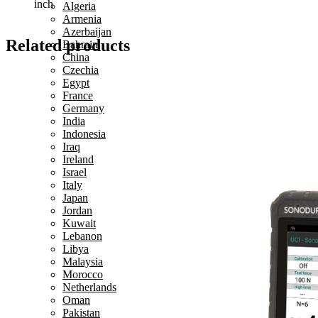
inch
Algeria
Armenia
Azerbaijan
Related products
Bahrain
China
Czechia
Egypt
France
Germany
India
Indonesia
Iraq
Ireland
Israel
Italy
Japan
Jordan
Kuwait
Lebanon
Libya
Malaysia
Morocco
Netherlands
Oman
Pakistan