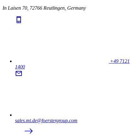
In Laisen 70, 72766 Reutlingen, Germany
+49 7121
1400
sales.mt.de@foerstergroup.com