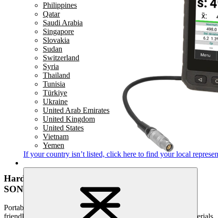
Philippines
Qatar
Saudi Arabia
Singapore
Slovakia
Sudan
Switzerland
Syria
Thailand
Tunisia
Türkiye
Ukraine
United Arab Emirates
United Kingdom
United States
Vietnam
Yemen
If your country isn’t listed,
click here
to find your local represen
Hardness testing
SONODUR 3
Portable, high-quality and suitable for industrial use - the user-
friendly SONODUR 3 sets standards in the field of mobile materials