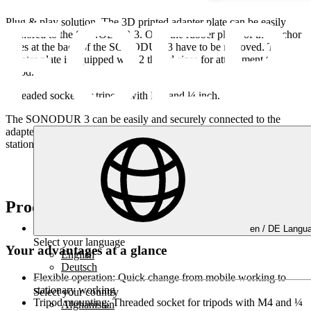
Plug & play solution.
The 3D printed adapter plate can be easily
anchored to the SONODUR 3. Only the rubber plugs of the anchor
holes at the back of the SONODUR 3 have to be removed. The
adapter plate is equipped with 2 thread sizes for attachment to a
tripod.
Threaded socket for tripods with M4 and ¼ inch.
The SONODUR 3 can be easily and securely connected to the
adapter plate. This ensures a quick change from mobile work to
stationary work.
Product highlights
en /
DE
Langua
Select your language
Your advantages at a glance
English
Deutsch
Flexible operation:
Quick change from mobile working to
stationary working
Select your country
Tripod mounting:
Threaded socket for tripods with M4 and ¼
Afghanistan