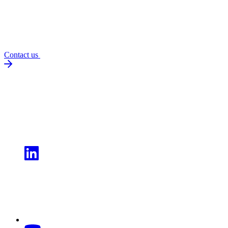
Contact us