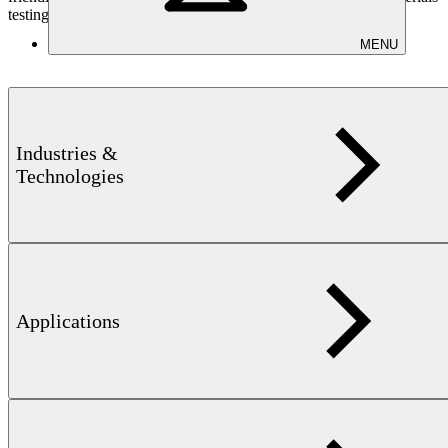
testing
MENU
Industries &
Learn more
Technologies
Applications