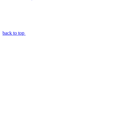
back to top