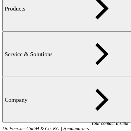
Products
Contact us
Contact us
Sales
+49 7121 1400
Contact sales
Service & Solutions
Service
+49 7121 140222
Contact service
Company
Your contact
Institut
Dr. Foerster GmbH & Co. KG | Headquarters