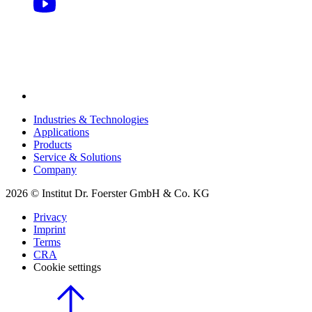
Industries & Technologies
Applications
Products
Service & Solutions
Company
2026 © Institut Dr. Foerster GmbH & Co. KG
Privacy
Imprint
Terms
CRA
Cookie settings